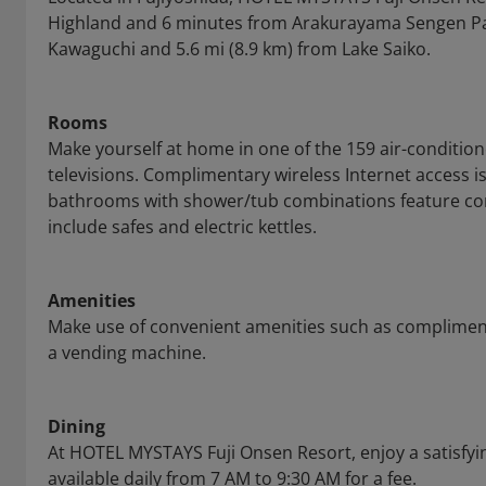
Highland and 6 minutes from Arakurayama Sengen Park.
Kawaguchi and 5.6 mi (8.9 km) from Lake Saiko.
Rooms
Make yourself at home in one of the 159 air-conditio
televisions. Complimentary wireless Internet access i
bathrooms with shower/tub combinations feature com
include safes and electric kettles.
Amenities
Make use of convenient amenities such as complimenta
a vending machine.
Dining
At HOTEL MYSTAYS Fuji Onsen Resort, enjoy a satisfyin
available daily from 7 AM to 9:30 AM for a fee.