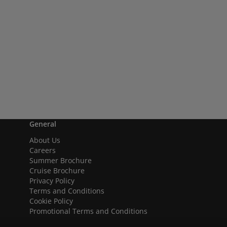
General
About Us
Careers
Summer Brochure
Cruise Brochure
Privacy Policy
Terms and Conditions
Cookie Policy
Promotional Terms and Conditions