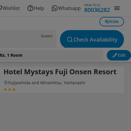
SPEAK TO US
Wishlist
Help
Whatsapp
80036282
Hide
Guests
Check Availability
lts, 1 Room
Edit
Hotel Mystays Fuji Onsen Resort
Fujiyoshida and Minamitsu, Yamanashi