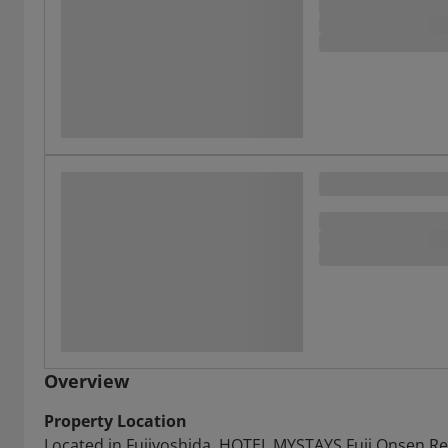
Overview
Property Location
Located in Fujiyoshida, HOTEL MYSTAYS Fuji Onsen Reso