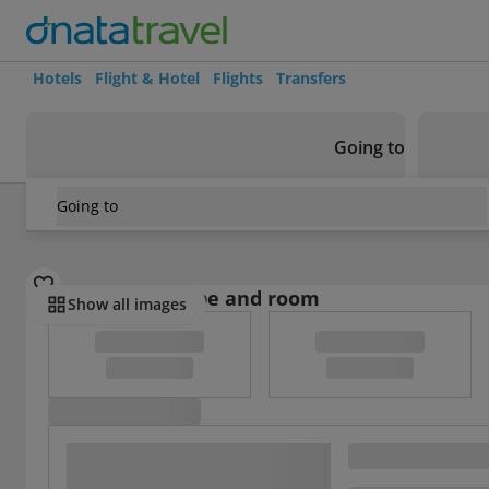
Hotels
Flight & Hotel
Flights
Transfers
Going to
Going to
Japan
/
Yamanashi
/
Fujiyoshida and Minamitsu
/
Hotel Mys
Select board type and room
Show all images