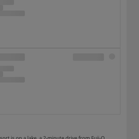
rt is on a lake, a 2-minute drive from Fuji-Q