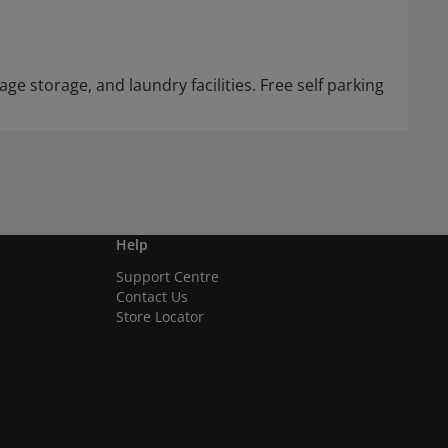
ge storage, and laundry facilities. Free self parking
Help
Support Centre
Contact Us
Store Locator