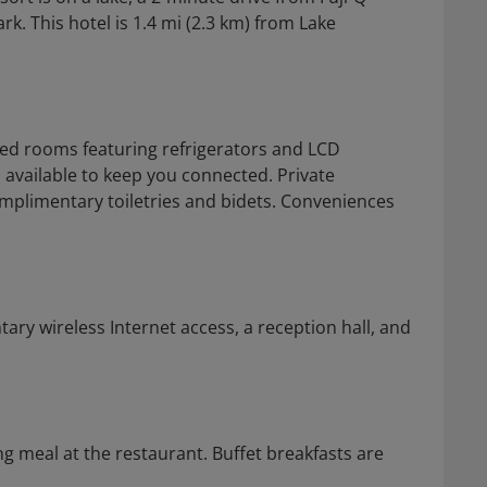
 This hotel is 1.4 mi (2.3 km) from Lake
ned rooms featuring refrigerators and LCD
s available to keep you connected. Private
plimentary toiletries and bidets. Conveniences
ry wireless Internet access, a reception hall, and
g meal at the restaurant. Buffet breakfasts are