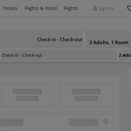
Hotels
Flights & Hotel
Flights
Sign in
Check-in - Check-out
2 Adults, 1 Room
Check-in - Check-out
2 Adu
tays Fuji Onsen Resort