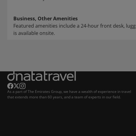
Business, Other Amenities
Featured amenities include a 24-hour front desk, lugga
is available onsite.
As a part of The Emirates Group, we have a wealth of experience in travel
that extends more than 60 years, and a team of experts in our field.