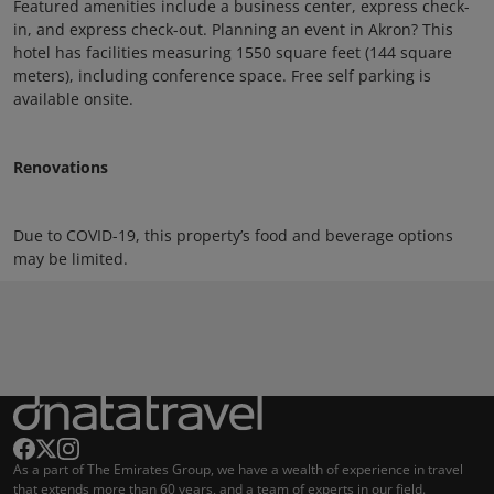
Featured amenities include a business center, express check-
in, and express check-out. Planning an event in Akron? This
hotel has facilities measuring 1550 square feet (144 square
meters), including conference space. Free self parking is
available onsite.
Renovations
Due to COVID-19, this property’s food and beverage options
may be limited.
As a part of The Emirates Group, we have a wealth of experience in travel
that extends more than 60 years, and a team of experts in our field.