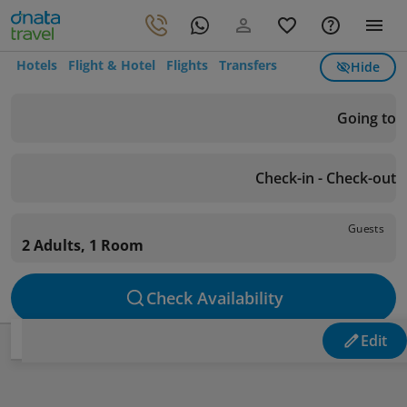
Hotels
Flight & Hotel
Flights
Transfers
Hide
Going to
Check-in - Check-out
Guests
2 Adults, 1 Room
Check Availability
Edit