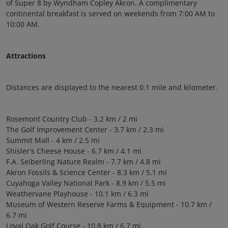
of Super 8 by Wyndham Copley Akron. A complimentary
continental breakfast is served on weekends from 7:00 AM to
10:00 AM.
Attractions
Distances are displayed to the nearest 0.1 mile and kilometer.
Rosemont Country Club - 3.2 km / 2 mi
The Golf Improvement Center - 3.7 km / 2.3 mi
Summit Mall - 4 km / 2.5 mi
Shisler's Cheese House - 6.7 km / 4.1 mi
F.A. Seiberling Nature Realm - 7.7 km / 4.8 mi
Akron Fossils & Science Center - 8.3 km / 5.1 mi
Cuyahoga Valley National Park - 8.9 km / 5.5 mi
Weathervane Playhouse - 10.1 km / 6.3 mi
Museum of Western Reserve Farms & Equipment - 10.7 km /
6.7 mi
Loyal Oak Golf Course - 10.8 km / 6.7 mi