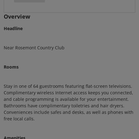
Overview
Headline
Near Rosemont Country Club
Rooms
Stay in one of 64 guestrooms featuring flat-screen televisions.
Complimentary wireless Internet access keeps you connected,
and cable programming is available for your entertainment.
Bathrooms have complimentary toiletries and hair dryers.
Conveniences include safes and desks, as well as phones with
free local calls.
Amenities