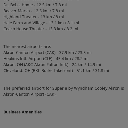
Dr. Bob's Home - 12.5 km / 7.8 mi
Beaver Marsh - 12.6 km / 7.8 mi
Highland Theater - 13 km / 8 mi
Hale Farm and Village - 13.1 km / 8.1 mi
Coach House Theater - 13.3 km / 8.2 mi
The nearest airports are:
Akron-Canton Airport (CAK) - 37.9 km / 23.5 mi
Hopkins Intl. Airport (CLE) - 45.4 km / 28.2 mi
Akron, OH (AKC-Akron Fulton Intl.) - 24 km / 14.9 mi
Cleveland, OH (BKL-Burke Lakefront) - 51.1 km / 31.8 mi
The preferred airport for Super 8 by Wyndham Copley Akron is
Akron-Canton Airport (CAK).
Business Amenities