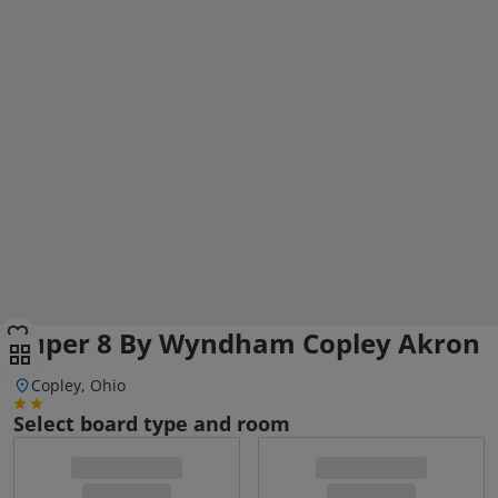
Super 8 By Wyndham Copley Akron
Copley, Ohio
Select board type and room