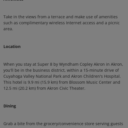
Take in the views from a terrace and make use of amenities
such as complimentary wireless Internet access and a picnic
area.
Location
When you stay at Super 8 by Wyndham Copley Akron in Akron,
you'll be in the business district, within a 15-minute drive of
Cuyahoga Valley National Park and Akron Children's Hospital.
This hotel is 9.9 mi (15.9 km) from Blossom Music Center and
12.5 mi (20.2 km) from Akron Civic Theater.
Dining
Grab a bite from the grocery/convenience store serving guests