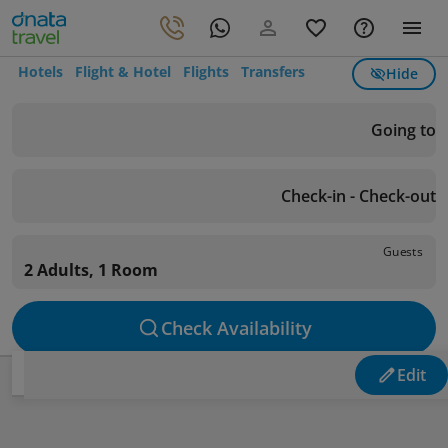
Hotels
Flight & Hotel
Flights
Transfers
Hide
Going to
Check-in - Check-out
Guests
2 Adults, 1 Room
Check Availability
Edit