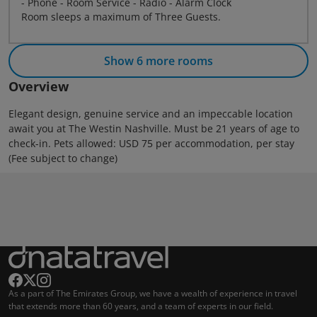
- Phone - Room Service - Radio - Alarm Clock
Room sleeps a maximum of Three Guests.
Show 6 more rooms
Overview
Elegant design, genuine service and an impeccable location
await you at The Westin Nashville. Must be 21 years of age to
check-in. Pets allowed: USD 75 per accommodation, per stay
(Fee subject to change)
As a part of The Emirates Group, we have a wealth of experience in travel
that extends more than 60 years, and a team of experts in our field.