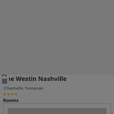
The Westin Nashville
Nashville, Tennessee
Rooms