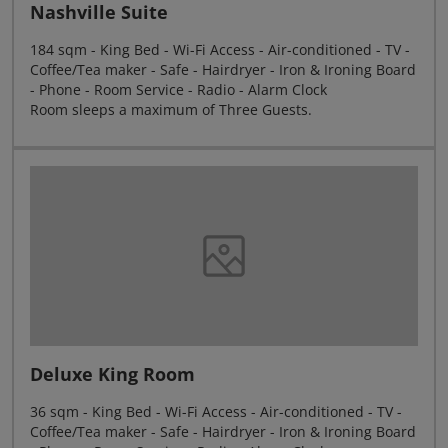
Nashville Suite
184 sqm - King Bed - Wi-Fi Access - Air-conditioned - TV -
Coffee/Tea maker - Safe - Hairdryer - Iron & Ironing Board
- Phone - Room Service - Radio - Alarm Clock
Room sleeps a maximum of Three Guests.
Deluxe King Room
36 sqm - King Bed - Wi-Fi Access - Air-conditioned - TV -
Coffee/Tea maker - Safe - Hairdryer - Iron & Ironing Board