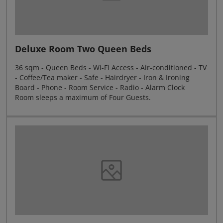
Deluxe Room Two Queen Beds
36 sqm - Queen Beds - Wi-Fi Access - Air-conditioned - TV
- Coffee/Tea maker - Safe - Hairdryer - Iron & Ironing
Board - Phone - Room Service - Radio - Alarm Clock
Room sleeps a maximum of Four Guests.