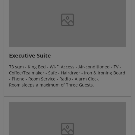
Executive Suite
73 sqm - King Bed - Wi-Fi Access - Air-conditioned - TV -
Coffee/Tea maker - Safe - Hairdryer - Iron & Ironing Board
- Phone - Room Service - Radio - Alarm Clock
Room sleeps a maximum of Three Guests.