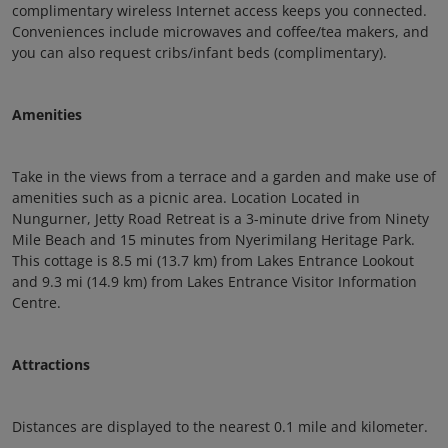
complimentary wireless Internet access keeps you connected.
Conveniences include microwaves and coffee/tea makers, and
you can also request cribs/infant beds (complimentary).
Amenities
Take in the views from a terrace and a garden and make use of
amenities such as a picnic area. Location Located in
Nungurner, Jetty Road Retreat is a 3-minute drive from Ninety
Mile Beach and 15 minutes from Nyerimilang Heritage Park.
This cottage is 8.5 mi (13.7 km) from Lakes Entrance Lookout
and 9.3 mi (14.9 km) from Lakes Entrance Visitor Information
Centre.
Attractions
Distances are displayed to the nearest 0.1 mile and kilometer.