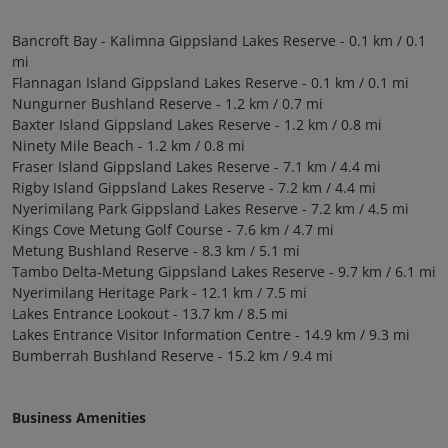
Bancroft Bay - Kalimna Gippsland Lakes Reserve - 0.1 km / 0.1
mi
Flannagan Island Gippsland Lakes Reserve - 0.1 km / 0.1 mi
Nungurner Bushland Reserve - 1.2 km / 0.7 mi
Baxter Island Gippsland Lakes Reserve - 1.2 km / 0.8 mi
Ninety Mile Beach - 1.2 km / 0.8 mi
Fraser Island Gippsland Lakes Reserve - 7.1 km / 4.4 mi
Rigby Island Gippsland Lakes Reserve - 7.2 km / 4.4 mi
Nyerimilang Park Gippsland Lakes Reserve - 7.2 km / 4.5 mi
Kings Cove Metung Golf Course - 7.6 km / 4.7 mi
Metung Bushland Reserve - 8.3 km / 5.1 mi
Tambo Delta-Metung Gippsland Lakes Reserve - 9.7 km / 6.1 mi
Nyerimilang Heritage Park - 12.1 km / 7.5 mi
Lakes Entrance Lookout - 13.7 km / 8.5 mi
Lakes Entrance Visitor Information Centre - 14.9 km / 9.3 mi
Bumberrah Bushland Reserve - 15.2 km / 9.4 mi
Business Amenities