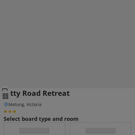
Jetty Road Retreat
Metung, Victoria
Select board type and room