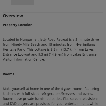
Overview
Property Location
Located in Nungurner, Jetty Road Retreat is a 3-minute drive
from Ninety Mile Beach and 15 minutes from Nyerimilang
Heritage Park. This cottage is 8.5 mi (13.7 km) from Lakes
Entrance Lookout and 9.3 mi (14.9 km) from Lakes Entrance
Visitor Information Centre.
Rooms
Make yourself at home in one of the 4 guestrooms, featuring
kitchens with full-sized refrigerators/freezers and ovens.
Rooms have private furnished patios. Flat-screen televisions
and DVD players are provided for your entertainment, while