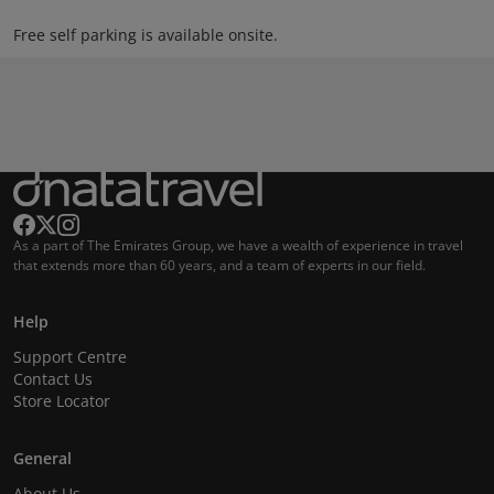
Free self parking is available onsite.
As a part of The Emirates Group, we have a wealth of experience in travel
that extends more than 60 years, and a team of experts in our field.
Help
Support Centre
Contact Us
Store Locator
General
About Us