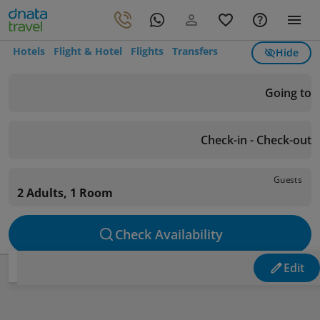
Hotels
Flight & Hotel
Flights
Transfers
Hide
Going to
Check-in - Check-out
Guests
2 Adults, 1 Room
Check Availability
Edit