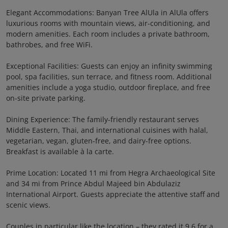
Elegant Accommodations: Banyan Tree AlUla in AlUla offers
luxurious rooms with mountain views, air-conditioning, and
modern amenities. Each room includes a private bathroom,
bathrobes, and free WiFi.
Exceptional Facilities: Guests can enjoy an infinity swimming
pool, spa facilities, sun terrace, and fitness room. Additional
amenities include a yoga studio, outdoor fireplace, and free
on-site private parking.
Dining Experience: The family-friendly restaurant serves
Middle Eastern, Thai, and international cuisines with halal,
vegetarian, vegan, gluten-free, and dairy-free options.
Breakfast is available à la carte.
Prime Location: Located 11 mi from Hegra Archaeological Site
and 34 mi from Prince Abdul Majeed bin Abdulaziz
International Airport. Guests appreciate the attentive staff and
scenic views.
Couples in particular like the location – they rated it 9.6 for a