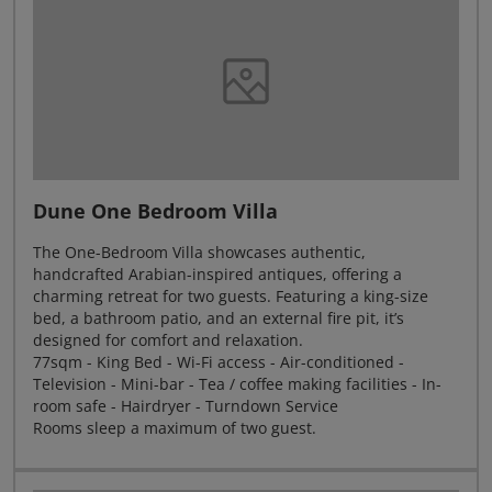
Dune One Bedroom Villa
The One-Bedroom Villa showcases authentic,
handcrafted Arabian-inspired antiques, offering a
charming retreat for two guests. Featuring a king-size
bed, a bathroom patio, and an external fire pit, it’s
designed for comfort and relaxation.
77sqm - King Bed - Wi-Fi access - Air-conditioned -
Television - Mini-bar - Tea / coffee making facilities - In-
room safe - Hairdryer - Turndown Service
Rooms sleep a maximum of two guest.