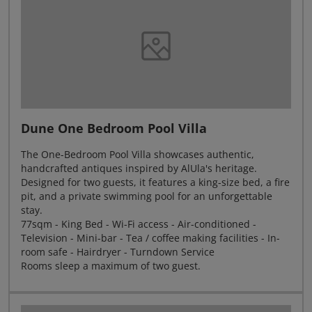
Dune One Bedroom Pool Villa
The One-Bedroom Pool Villa showcases authentic,
handcrafted antiques inspired by AlUla's heritage.
Designed for two guests, it features a king-size bed, a fire
pit, and a private swimming pool for an unforgettable
stay.
77sqm - King Bed - Wi-Fi access - Air-conditioned -
Television - Mini-bar - Tea / coffee making facilities - In-
room safe - Hairdryer - Turndown Service
Rooms sleep a maximum of two guest.