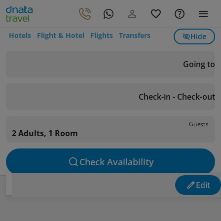
Hotels
Flight & Hotel
Flights
Transfers
Hide
Going to
Check-in - Check-out
Guests
2 Adults, 1 Room
Check Availability
Edit