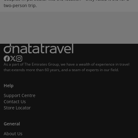
two-person trip.
As a part of The Emirates Group, we have a wealth of experience in travel
that extends more than 60 years, and a team of experts in our field.
Help
Support Centre
Contact Us
Store Locator
General
About Us