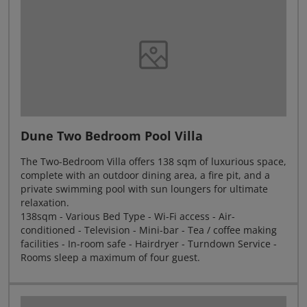
Dune Two Bedroom Pool Villa
The Two-Bedroom Villa offers 138 sqm of luxurious space,
complete with an outdoor dining area, a fire pit, and a
private swimming pool with sun loungers for ultimate
relaxation.
138sqm - Various Bed Type - Wi-Fi access - Air-
conditioned - Television - Mini-bar - Tea / coffee making
facilities - In-room safe - Hairdryer - Turndown Service -
Rooms sleep a maximum of four guest.