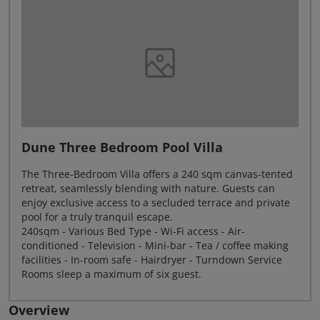
Dune Three Bedroom Pool Villa
The Three-Bedroom Villa offers a 240 sqm canvas-tented
retreat, seamlessly blending with nature. Guests can
enjoy exclusive access to a secluded terrace and private
pool for a truly tranquil escape.
240sqm - Various Bed Type - Wi-Fi access - Air-
conditioned - Television - Mini-bar - Tea / coffee making
facilities - In-room safe - Hairdryer - Turndown Service
Rooms sleep a maximum of six guest.
Overview