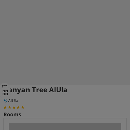
Banyan Tree AlUla
AlUla
Rooms