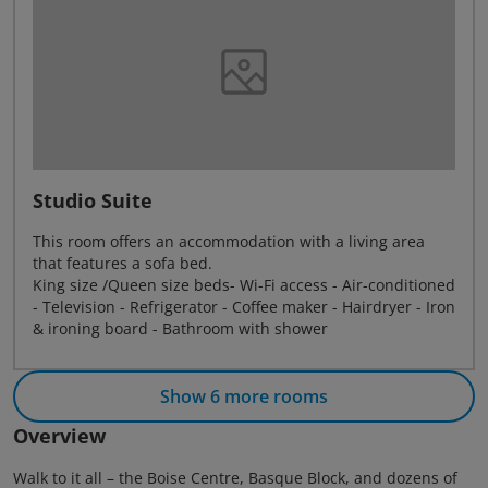
Studio Suite
This room offers an accommodation with a living area
that features a sofa bed.
King size /Queen size beds- Wi-Fi access - Air-conditioned
- Television - Refrigerator - Coffee maker - Hairdryer - Iron
& ironing board - Bathroom with shower
Show 6 more rooms
Overview
Walk to it all – the Boise Centre, Basque Block, and dozens of