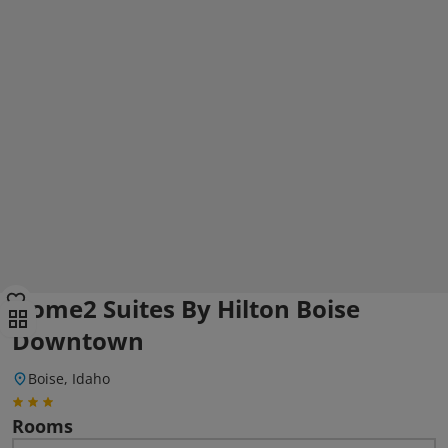
Home2 Suites By Hilton Boise
Downtown
Boise, Idaho
Rooms