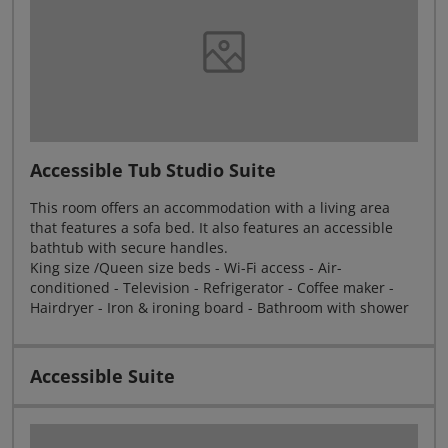
Accessible Tub Studio Suite
This room offers an accommodation with a living area
that features a sofa bed. It also features an accessible
bathtub with secure handles.
King size /Queen size beds - Wi-Fi access - Air-
conditioned - Television - Refrigerator - Coffee maker -
Hairdryer - Iron & ironing board - Bathroom with shower
Accessible Suite