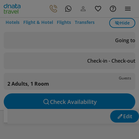
Hotels
Flight & Hotel
Flights
Transfers
Hide
Going to
Check-in - Check-out
Guests
2 Adults, 1 Room
Check Availability
Edit