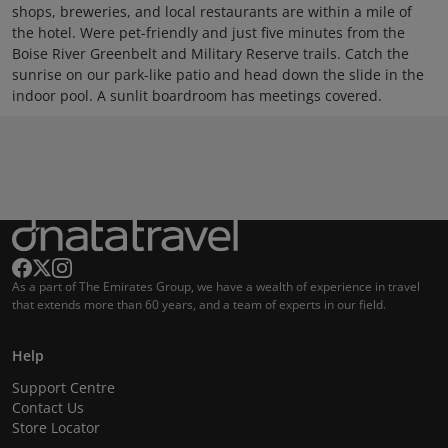
shops, breweries, and local restaurants are within a mile of
the hotel. Were pet-friendly and just five minutes from the
Boise River Greenbelt and Military Reserve trails. Catch the
sunrise on our park-like patio and head down the slide in the
indoor pool. A sunlit boardroom has meetings covered.
As a part of The Emirates Group, we have a wealth of experience in travel
that extends more than 60 years, and a team of experts in our field.
Help
Support Centre
Contact Us
Store Locator