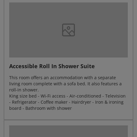
Accessible Roll In Shower Suite
This room offers an accommodation with a separate
living room complete with a sofa bed. It also features a
roll-in shower.
King size bed - Wi-Fi access - Air-conditioned - Television
- Refrigerator - Coffee maker - Hairdryer - Iron & ironing
board - Bathroom with shower