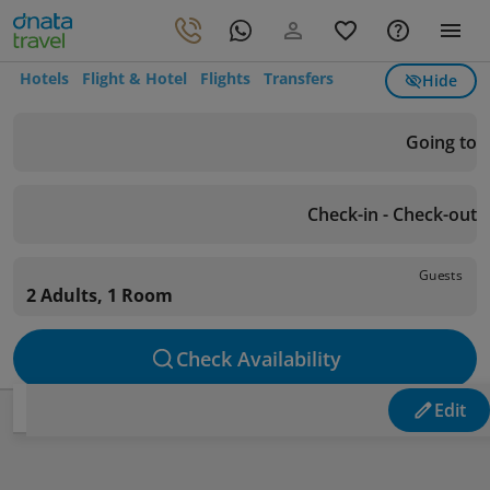
Hotels
Flight & Hotel
Flights
Transfers
Hide
Going to
Check-in - Check-out
Guests
2 Adults, 1 Room
Check Availability
Edit