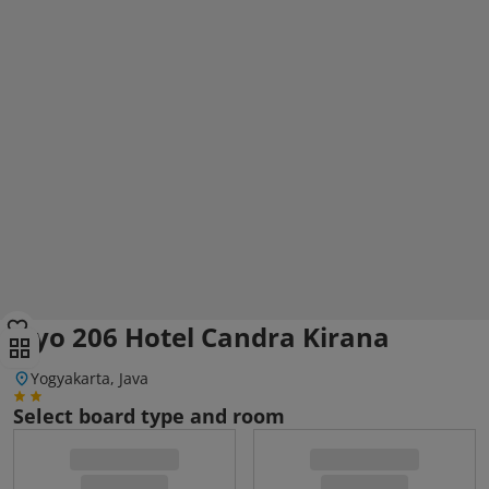
Oyo 206 Hotel Candra Kirana
Yogyakarta, Java
Select board type and room