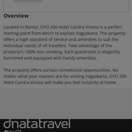
Overview
Located in Bantul, OYO 206 Hotel Candra Kirana is a perfect
starting point from which to explore Yogyakarta. The property
offers a high standard of service and amenities to suit the
individual needs of all travelers. Take advantage of the
property's 100% non-smoking. Each guestroom is elegantly
furnished and equipped with handy amenities.
The property offers various recreational opportunities. No
matter what your reasons are for visiting Yogyakarta, OYO 206
Hotel Candra Kirana will make you feel instantly at home.