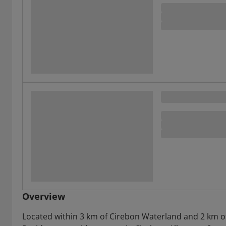
Overview
Located within 3 km of Cirebon Waterland and 2 km o