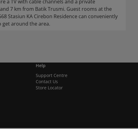
re a TV with cable channels and a private
and 7 km from Batik Trusmi. Guest rooms at the
1568 Stasiun KA Cirebon Residence can conveniently
o get around the area.
Help
Support Centre
Contact Us
Store Locator