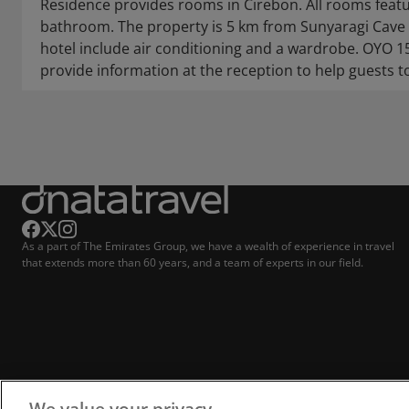
Residence provides rooms in Cirebon. All rooms featu
bathroom. The property is 5 km from Sunyaragi Cave 
hotel include air conditioning and a wardrobe. OYO 
provide information at the reception to help guests t
As a part of The Emirates Group, we have a wealth of experience in travel
that extends more than 60 years, and a team of experts in our field.
We value your privacy