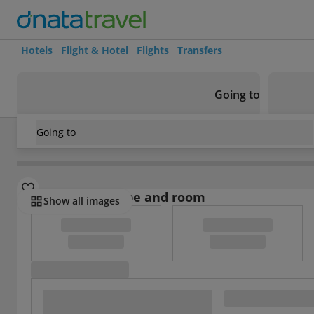
Hotels
Flight & Hotel
Flights
Transfers
Going to
Going to
Indonesia
/
Java
/
Cirebon
/
Oyo 1568 Stasiun Ka Cirebon 
Select board type and room
Show all images