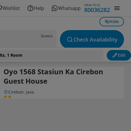
SPEAK TO US
Wishlist
Help
Whatsapp
80036282
Hide
Guests
Check Availability
lts, 1 Room
Edit
Oyo 1568 Stasiun Ka Cirebon
Guest House
Cirebon, Java