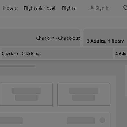
Hotels
Flights & Hotel
Flights
Sign in
Check-in - Check-out
2 Adults, 1 Room
Check-in - Check-out
2 Adu
Guest House