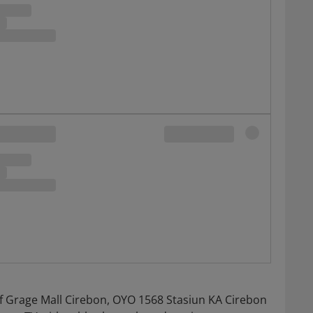
f Grage Mall Cirebon, OYO 1568 Stasiun KA Cirebon