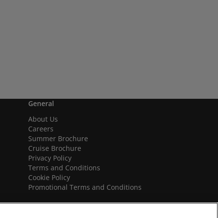
General
About Us
Careers
Summer Brochure
Cruise Brochure
Privacy Policy
Terms and Conditions
Cookie Policy
Promotional Terms and Conditions