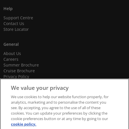
Help
Support Centre
Contact Us
Store Locator
General
About Us
Careers
Summer Brochure
Cruise Brochure
Privacy Policy
Terms and Conditions
We value your privacy
Cookie Policy
Promotional Terms and Conditions
We use cookies to help our website function properly, for
analytics, marketing and to personalise the content you
see. By accepting, you agree to the use of all of these
cookies. You can update your preferences by clicking the
© 2026 dnata Travel. All Rights Reserved.
cookie preferences button or at any time by going to our
cookie policy.