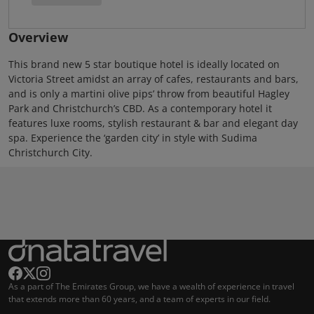
Overview
This brand new 5 star boutique hotel is ideally located on
Victoria Street amidst an array of cafes, restaurants and bars,
and is only a martini olive pips’ throw from beautiful Hagley
Park and Christchurch’s CBD. As a contemporary hotel it
features luxe rooms, stylish restaurant & bar and elegant day
spa. Experience the ‘garden city’ in style with Sudima
Christchurch City.
As a part of The Emirates Group, we have a wealth of experience in travel
that extends more than 60 years, and a team of experts in our field.