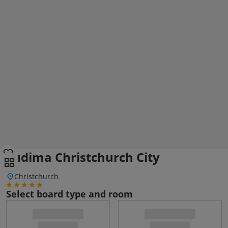
Sudima Christchurch City
Christchurch
Select board type and room