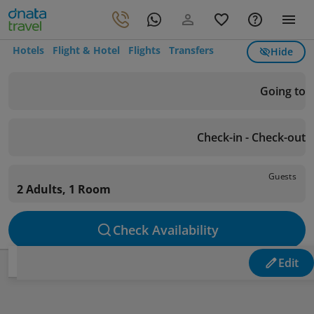
Hotels
Flight & Hotel
Flights
Transfers
Hide
Going to
Check-in - Check-out
Guests
2 Adults, 1 Room
Check Availability
Edit