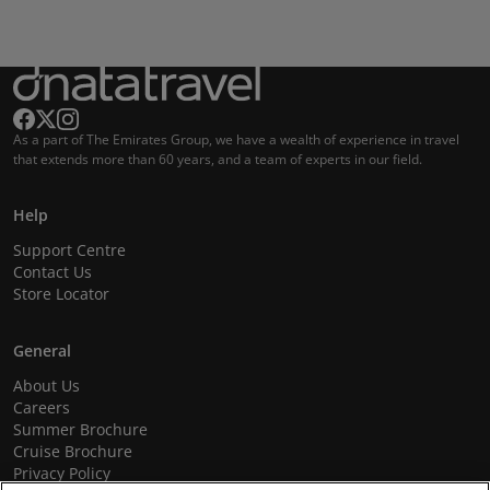
As a part of The Emirates Group, we have a wealth of experience in travel
that extends more than 60 years, and a team of experts in our field.
Help
Support Centre
Contact Us
Store Locator
General
About Us
Careers
Summer Brochure
Cruise Brochure
Privacy Policy