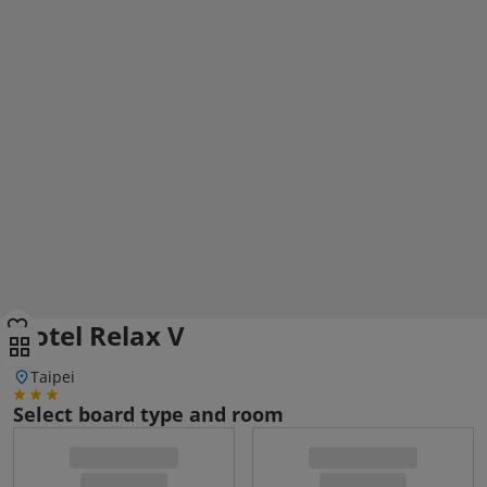
Hotel Relax V
Taipei
Select board type and room