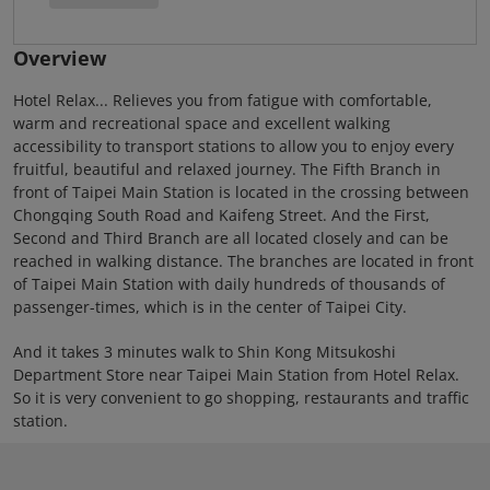
Overview
Hotel Relax... Relieves you from fatigue with comfortable,
warm and recreational space and excellent walking
accessibility to transport stations to allow you to enjoy every
fruitful, beautiful and relaxed journey. The Fifth Branch in
front of Taipei Main Station is located in the crossing between
Chongqing South Road and Kaifeng Street. And the First,
Second and Third Branch are all located closely and can be
reached in walking distance. The branches are located in front
of Taipei Main Station with daily hundreds of thousands of
passenger-times, which is in the center of Taipei City.
And it takes 3 minutes walk to Shin Kong Mitsukoshi
Department Store near Taipei Main Station from Hotel Relax.
So it is very convenient to go shopping, restaurants and traffic
station.