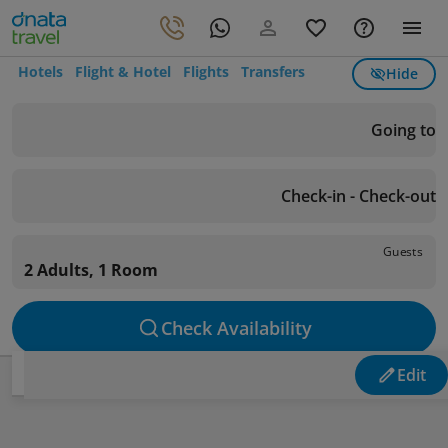
Hotels
Flight & Hotel
Flights
Transfers
Hide
Going to
Check-in - Check-out
Guests
2 Adults, 1 Room
Check Availability
Edit