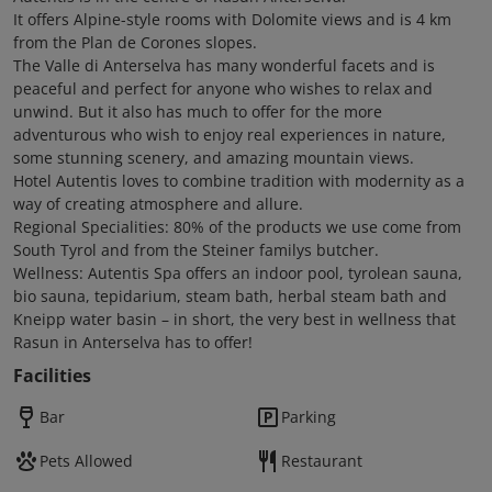
It offers Alpine-style rooms with Dolomite views and is 4 km
from the Plan de Corones slopes.
The Valle di Anterselva has many wonderful facets and is
peaceful and perfect for anyone who wishes to relax and
unwind. But it also has much to offer for the more
adventurous who wish to enjoy real experiences in nature,
some stunning scenery, and amazing mountain views.
Hotel Autentis loves to combine tradition with modernity as a
way of creating atmosphere and allure.
Regional Specialities: 80% of the products we use come from
South Tyrol and from the Steiner familys butcher.
Wellness: Autentis Spa offers an indoor pool, tyrolean sauna,
bio sauna, tepidarium, steam bath, herbal steam bath and
Kneipp water basin – in short, the very best in wellness that
Rasun in Anterselva has to offer!
Facilities
Bar
Parking
Pets Allowed
Restaurant