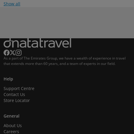
Show all
As a part of The Emirates Group, we have a wealth of experience in travel
that extends more than 60 years, and a team of experts in our field.
Help
Support Centre
Contact Us
Store Locator
General
About Us
Careers