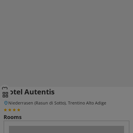
Hotel Autentis
Niederrasen (Rasun di Sotto), Trentino Alto Adige
Rooms