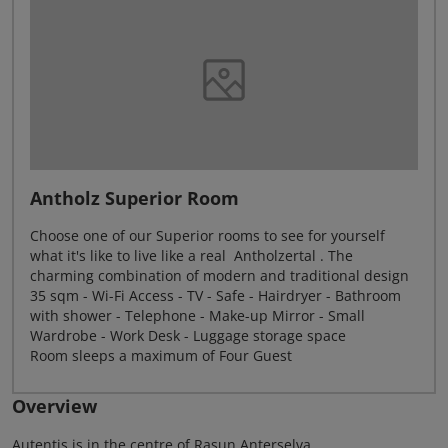
Antholz Superior Room
Choose one of our Superior rooms to see for yourself
what it's like to live like a real Antholzertal . The
charming combination of modern and traditional design
35 sqm - Wi-Fi Access - TV - Safe - Hairdryer - Bathroom
with shower - Telephone - Make-up Mirror - Small
Wardrobe - Work Desk - Luggage storage space
Room sleeps a maximum of Four Guest
Overview
Autentis is in the centre of Rasun Anterselva.