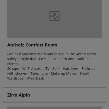
Antholz Comfort Room
Live as if you were born and raised in the Antholzertal
valley. a style that combines modern and traditional
elements
30 sqm - Wi-Fi Access - TV - Safe - Hairdryer - Bathroom
with shower - Telephone - Make-up Mirror - Small
Wardrobe - Work Desk
Zirm Alpin