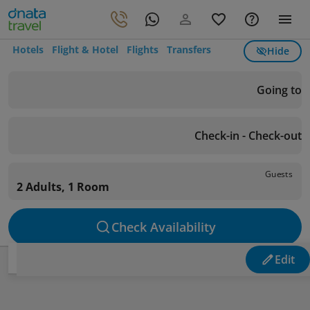
Hotels
Flight & Hotel
Flights
Transfers
Hide
Going to
Check-in - Check-out
Guests
2 Adults, 1 Room
Check Availability
Edit