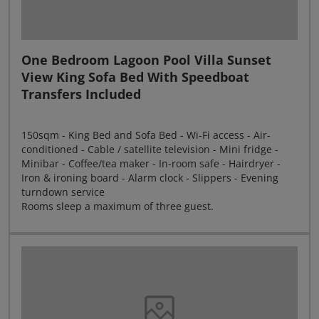
One Bedroom Lagoon Pool Villa Sunset
View King Sofa Bed With Speedboat
Transfers Included
150sqm - King Bed and Sofa Bed - Wi-Fi access - Air-
conditioned - Cable / satellite television - Mini fridge -
Minibar - Coffee/tea maker - In-room safe - Hairdryer -
Iron & ironing board - Alarm clock - Slippers - Evening
turndown service
Rooms sleep a maximum of three guest.