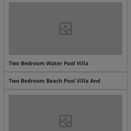
Two Bedroom Water Pool Villa
Two Bedroom Beach Pool Villa And