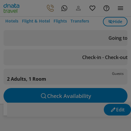
Hotels
Flight & Hotel
Flights
Transfers
Hide
Going to
Check-in - Check-out
Guests
2 Adults, 1 Room
Check Availability
Edit