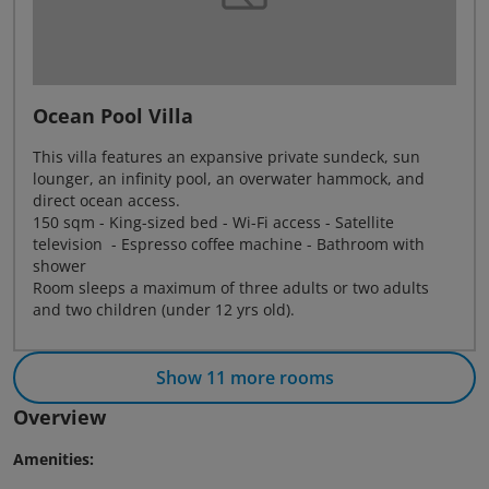
Ocean Pool Villa
This villa features an expansive private sundeck, sun
lounger, an infinity pool, an overwater hammock, and
direct ocean access.
150 sqm - King-sized bed - Wi-Fi access - Satellite
television - Espresso coffee machine - Bathroom with
shower
Room sleeps a maximum of three adults or two adults
and two children (under 12 yrs old).
Show 11 more rooms
Overview
Amenities: