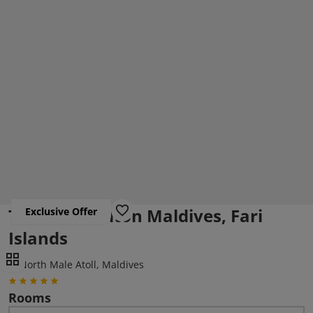
The Ritz-Carlton Maldives, Fari
Exclusive Offer
Islands
North Male Atoll, Maldives
Rooms