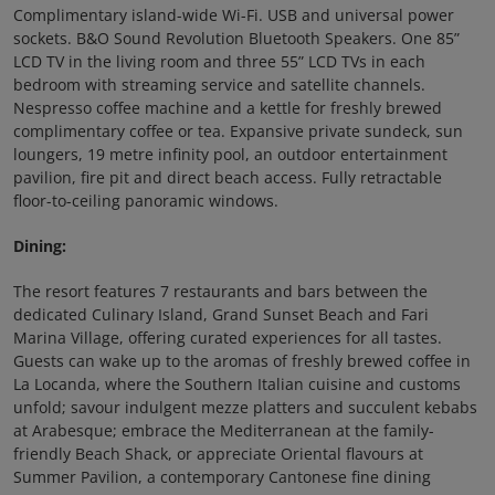
Complimentary island-wide Wi-Fi. USB and universal power
sockets. B&O Sound Revolution Bluetooth Speakers. One 85”
LCD TV in the living room and three 55” LCD TVs in each
bedroom with streaming service and satellite channels.
Nespresso coffee machine and a kettle for freshly brewed
complimentary coffee or tea. Expansive private sundeck, sun
loungers, 19 metre infinity pool, an outdoor entertainment
pavilion, fire pit and direct beach access. Fully retractable
floor-to-ceiling panoramic windows.
Dining:
The resort features 7 restaurants and bars between the
dedicated Culinary Island, Grand Sunset Beach and Fari
Marina Village, offering curated experiences for all tastes.
Guests can wake up to the aromas of freshly brewed coffee in
La Locanda, where the Southern Italian cuisine and customs
unfold; savour indulgent mezze platters and succulent kebabs
at Arabesque; embrace the Mediterranean at the family-
friendly Beach Shack, or appreciate Oriental flavours at
Summer Pavilion, a contemporary Cantonese fine dining