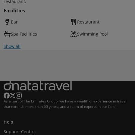
restaurant.
Facilities
Bar
Restaurant
Spa Facilities
Swimming Pool
Show all
As a part of The Emirates Group, we have a wealth of experience in travel
that extends more than 60 years, and a team of experts in our field.
Help
Support Centre