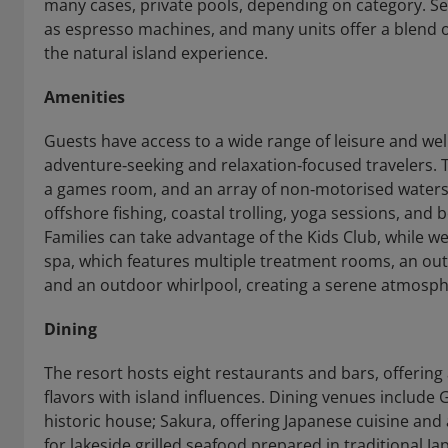
many cases, private pools, depending on category. S
as espresso machines, and many units offer a blend o
the natural island experience.
Amenities
Guests have access to a wide range of leisure and wel
adventure‑seeking and relaxation‑focused travelers. Th
a games room, and an array of non‑motorised waterspo
offshore fishing, coastal trolling, yoga sessions, and
Families can take advantage of the Kids Club, while we
spa, which features multiple treatment rooms, an ou
and an outdoor whirlpool, creating a serene atmosphe
Dining
The resort hosts eight restaurants and bars, offering 
flavors with island influences. Dining venues include G
historic house; Sakura, offering Japanese cuisine an
for lakeside grilled seafood prepared in traditional J