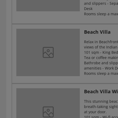
and slippers - Sep
Desk
Rooms sleep a maxi
Beach Villa
Relax in Beachfront
views of the India
101 sqm - King Bed 
Tea or coffee making
Bathrobe and slipp
amenities - Work D
Rooms sleep a max
Beach Villa W
This stunning beach
breath-taking sight
at your door.
101 sqm - Wi-fi acce