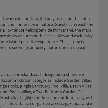
nd, where it stands as the only resort on the entire
usion and immersion in nature. Guests can reach the
or a 15‑minute helicopter ride from Mahé, the main
 proximity ensures both accessibility and exclusivity,
mote island‑paradise experience. The setting is
velers seeking tranquility, nature, and a retreat
ad across the island, each designed to showcase
t. Accommodation categories include Garden Villas,
nge Pools, Jungle Sanctuary Pool Villa, Beach Villas,
room Beach Villas, a Two‑Bedroom Garden Oasis
ost villas highlight indoor and outdoor living, with
aces, direct beach or garden access, gazebos, and in