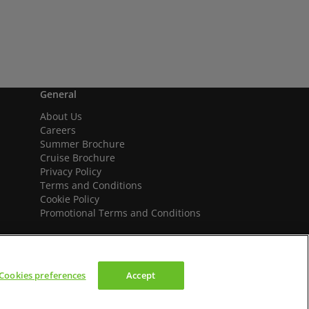
General
About Us
Careers
Summer Brochure
Cruise Brochure
Privacy Policy
Terms and Conditions
Cookie Policy
Promotional Terms and Conditions
Cookies preferences
Accept
We accept