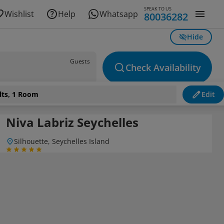
SPEAK TO US
Wishlist
Help
Whatsapp
80036282
Hide
Guests
Check Availability
lts, 1 Room
Edit
Niva Labriz Seychelles
Silhouette, Seychelles Island