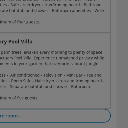
ities - Safe - Hairdryer - Iron/ironing board - Bathrobe
arate bathtub and shower - Bathroom amenities - Work
imum of four guests.
ry Pool Villa
palm trees, awaken every morning to plenty of space
nctuary Pool Villa. Experience unmatched privacy while
ments in your garden that overlooks vibrant jungle
.
ess - Air conditioned - Television - Mini Bar - Tea and
ities - Room Safe - Hair dryer - Iron and ironing board -
pers - Separate bathtub and shower - Bathroom
mum of five guests.
re rooms