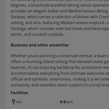
Degrees, a beachside barefoot dining venue specializi
provides an elegant Italian and Mediterranean dining 
Dauban, which serves a selection of dishes with Creole
setting, and Aria, featuring Mediterranean‑inspired cui
Package, which includes selected meals and beverages,
spirits, and curated cocktails.
Business and other amenities
Whether youre planning a corporate retreat, a team in
offers a stunning island setting that elevates every 
beaches, it’s an inspiring backdrop for productive m
accommodates everything from intimate executive ses
official and symbolic ceremonies, making it a versatil
exclusivity, and seamless event support in a truly bre
Facilities
Bar
Gym