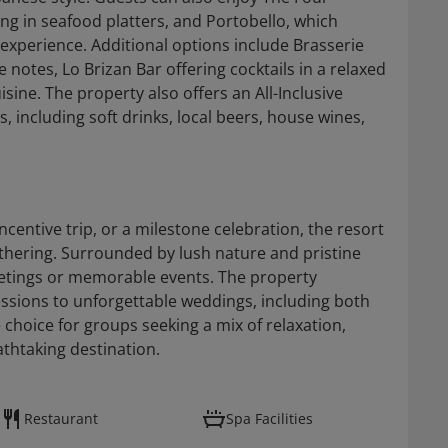
ng in seafood platters, and Portobello, which
experience. Additional options include Brasserie
 notes, Lo Brizan Bar offering cocktails in a relaxed
sine. The property also offers an All-Inclusive
 including soft drinks, local beers, house wines,
centive trip, or a milestone celebration, the resort
gathering. Surrounded by lush nature and pristine
eetings or memorable events. The property
sions to unforgettable weddings, including both
e choice for groups seeking a mix of relaxation,
athtaking destination.
Restaurant
Spa Facilities