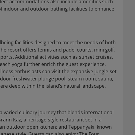
elect accommodations also include amenities such
f indoor and outdoor bathing facilities to enhance
lbeing facilities designed to meet the needs of both
e resort offers tennis and padel courts, mini golf,
rts. Additional activities such as sunset cruises,
 beach yoga further enrich the guest experience.
llness enthusiasts can visit the expansive jungle‑set
tdoor freshwater plunge pool, steam room, sauna,
re deep within the island’s natural landscape.
a varied culinary journey that blends international
rann Kaz, a heritage-style restaurant set in a
d an outdoor open kitchen; and Teppanyaki, known
apanese style. Guests can also enjoy The Four