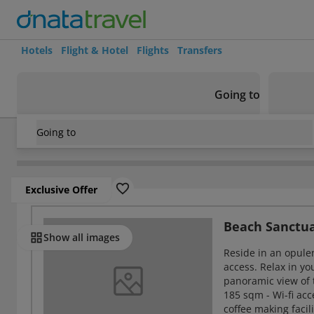
Hotels
Flight & Hotel
Flights
Transfers
Going to
Going to
Seychelles
/
Seychelles Island
/
Silhouette
/
Niva Labriz Sey
Exclusive Offer
Rooms
Beach Sanctua
Show all images
Reside in an opulen
access. Relax in y
panoramic view of 
185 sqm - Wi-fi acce
coffee making facil