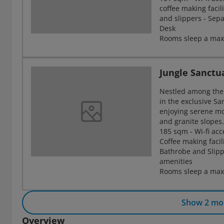
coffee making facil
and slippers - Sep
Desk
Rooms sleep a max
Jungle Sanctua
Nestled among the 
in the exclusive Sa
enjoying serene mo
and granite slopes
185 sqm - Wi-fi acc
Coffee making facil
Bathrobe and Slip
amenities
Rooms sleep a maxi
Show 2 mo
Overview