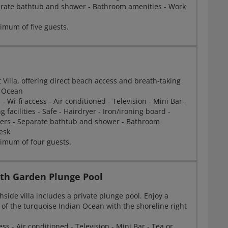
arate bathtub and shower - Bathroom amenities - Work
mum of five guests.
 Villa, offering direct beach access and breath-taking
n Ocean
- Wi-fi access - Air conditioned - Television - Mini Bar -
 facilities - Safe - Hairdryer - Iron/ironing board -
ers - Separate bathtub and shower - Bathroom
esk
imum of four guests.
ith Garden Plunge Pool
side villa includes a private plunge pool. Enjoy a
 of the turquoise Indian Ocean with the shoreline right
ss - Air conditioned - Television - Mini Bar - Tea or