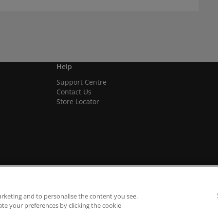
Help
Support Centre
Contact Us
Store Locator
arketing and to personalise the content you see.
ate your preferences by clicking the cookie