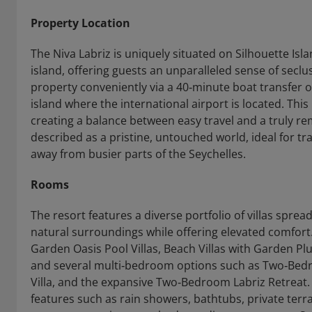
Property Location
The Niva Labriz is uniquely situated on Silhouette Isla
island, offering guests an unparalleled sense of secl
property conveniently via a 40‑minute boat transfer 
island where the international airport is located. This
creating a balance between easy travel and a truly re
described as a pristine, untouched world, ideal for tra
away from busier parts of the Seychelles.
Rooms
The resort features a diverse portfolio of villas spre
natural surroundings while offering elevated comfor
Garden Oasis Pool Villas, Beach Villas with Garden Plu
and several multi‑bedroom options such as Two‑Bed
Villa, and the expansive Two‑Bedroom Labriz Retreat. M
features such as rain showers, bathtubs, private terr