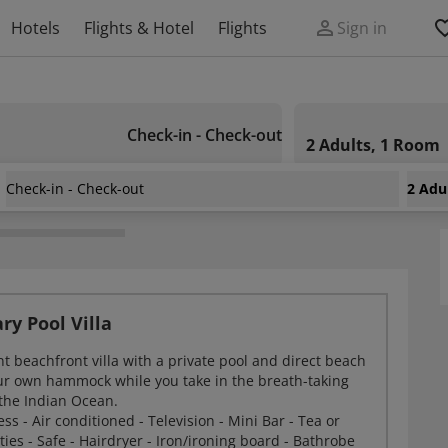
Hotels
Flights & Hotel
Flights
Sign in
Check-in - Check-out
2 Adults, 1 Room
Check-in - Check-out
2 Adu
chelles
ry Pool Villa
t beachfront villa with a private pool and direct beach
our own hammock while you take in the breath-taking
the Indian Ocean.
ss - Air conditioned - Television - Mini Bar - Tea or
ities - Safe - Hairdryer - Iron/ironing board - Bathrobe