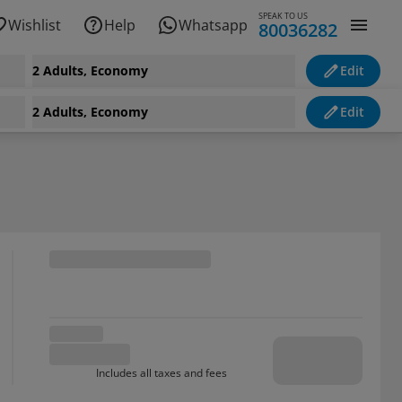
SPEAK TO US
Wishlist
Help
Whatsapp
80036282
2 Adults, Economy
Edit
2 Adults, Economy
Edit
Includes all taxes and fees