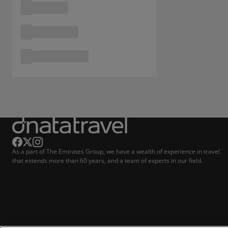
As a part of The Emirates Group, we have a wealth of experience in travel
that extends more than 60 years, and a team of experts in our field.