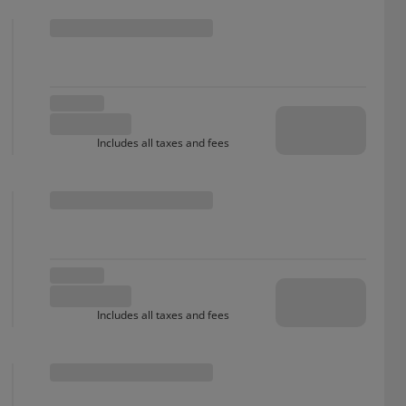
Includes all taxes and fees
Includes all taxes and fees