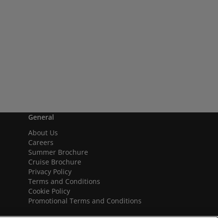
General
About Us
Careers
Summer Brochure
Cruise Brochure
Privacy Policy
Terms and Conditions
Cookie Policy
Promotional Terms and Conditions