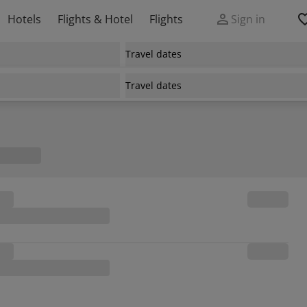
Hotels
Flights & Hotel
Flights
Sign in
Travel dates
Travel dates