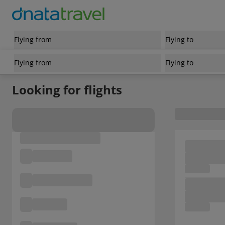
Flying from
Flying to
Flying from
Flying to
Looking for flights