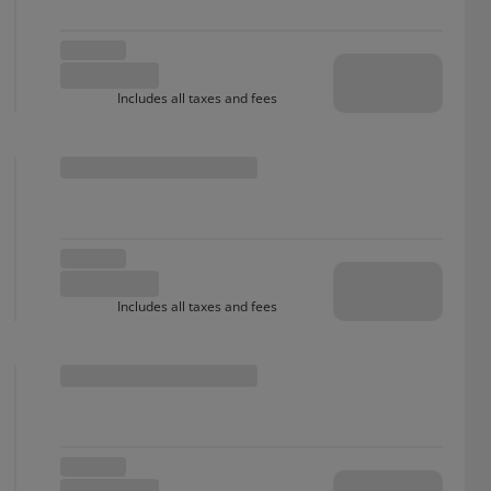
Includes all taxes and fees
Includes all taxes and fees