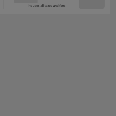
Includes all taxes and fees