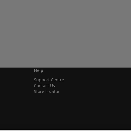
Help
Support Centre
Contact Us
Store Locator