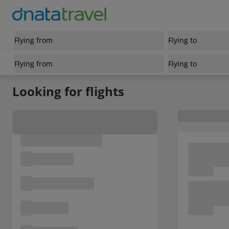
Flying from
Flying to
Flying from
Flying to
Looking for flights