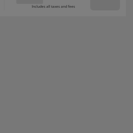
Includes all taxes and fees