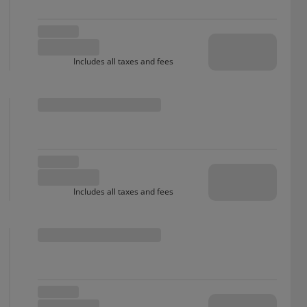
Includes all taxes and fees
Includes all taxes and fees