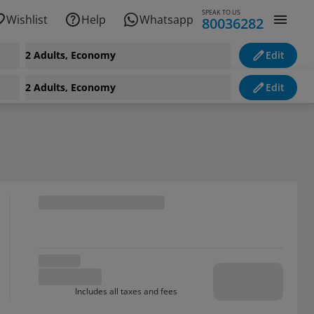
SPEAK TO US
Wishlist
Help
Whatsapp
80036282
2 Adults, Economy
Edit
2 Adults, Economy
Edit
Includes all taxes and fees