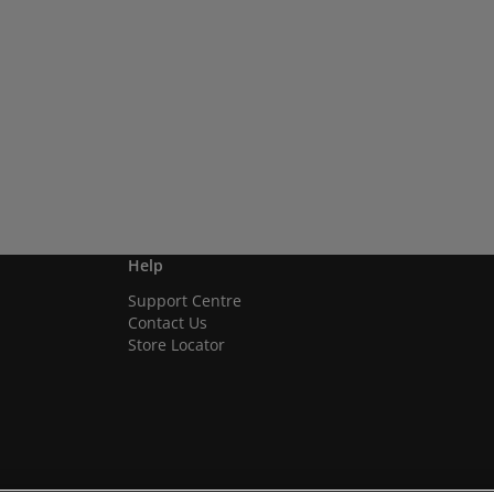
Help
Support Centre
Contact Us
Store Locator