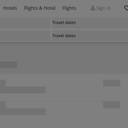
Hotels
Flights & Hotel
Flights
Sign in
Travel dates
Travel dates