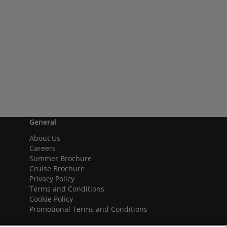
General
About Us
Careers
Summer Brochure
Cruise Brochure
Privacy Policy
Terms and Conditions
Cookie Policy
Promotional Terms and Conditions