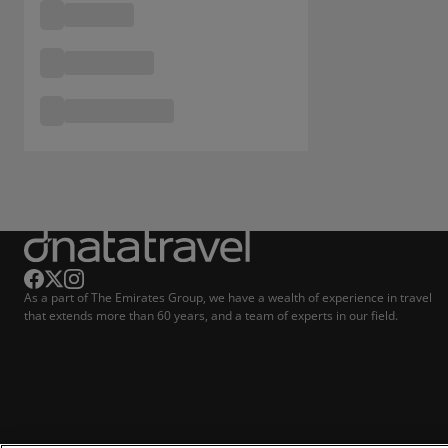
As a part of The Emirates Group, we have a wealth of experience in travel
that extends more than 60 years, and a team of experts in our field.