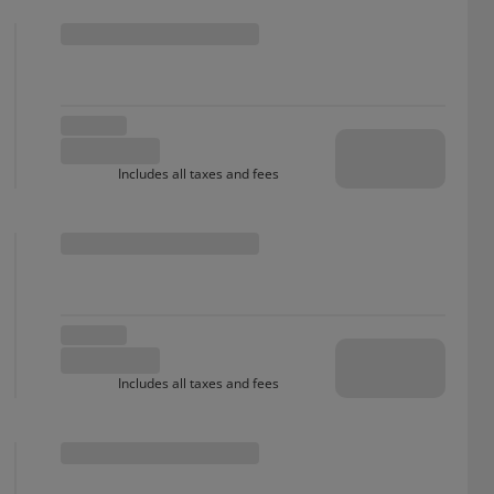
Includes all taxes and fees
Includes all taxes and fees