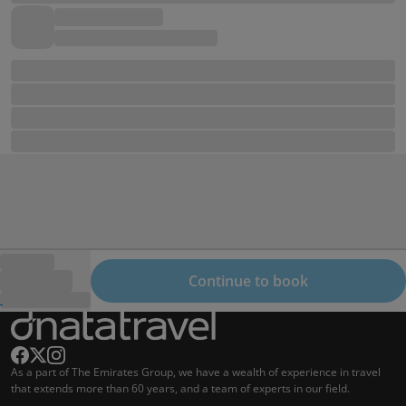
Continue to book
As a part of The Emirates Group, we have a wealth of experience in travel
that extends more than 60 years, and a team of experts in our field.