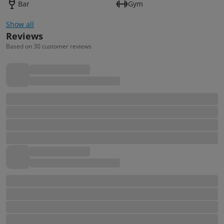
Bar
Gym
Show all
Reviews
Based on 30 customer reviews