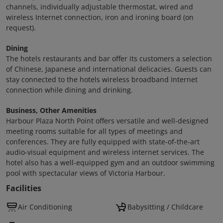
channels, individually adjustable thermostat, wired and
wireless Internet connection, iron and ironing board (on
request).
Dining
The hotels restaurants and bar offer its customers a selection
of Chinese, Japanese and international delicacies. Guests can
stay connected to the hotels wireless broadband Internet
connection while dining and drinking.
Business, Other Amenities
Harbour Plaza North Point offers versatile and well-designed
meeting rooms suitable for all types of meetings and
conferences. They are fully equipped with state-of-the-art
audio-visual equipment and wireless internet services. The
hotel also has a well-equipped gym and an outdoor swimming
pool with spectacular views of Victoria Harbour.
Facilities
Air Conditioning
Babysitting / Childcare