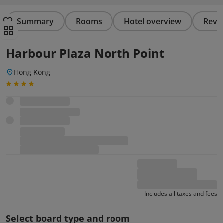
Summary
Rooms
Hotel overview
Revi
Harbour Plaza North Point
Hong Kong
Includes all taxes and fees
Select board type and room