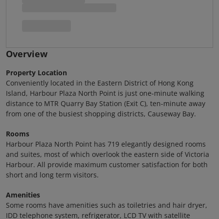
Overview
Property Location
Conveniently located in the Eastern District of Hong Kong
Island, Harbour Plaza North Point is just one-minute walking
distance to MTR Quarry Bay Station (Exit C), ten-minute away
from one of the busiest shopping districts, Causeway Bay.
Rooms
Harbour Plaza North Point has 719 elegantly designed rooms
and suites, most of which overlook the eastern side of Victoria
Harbour. All provide maximum customer satisfaction for both
short and long term visitors.
Amenities
Some rooms have amenities such as toiletries and hair dryer,
IDD telephone system, refrigerator, LCD TV with satellite