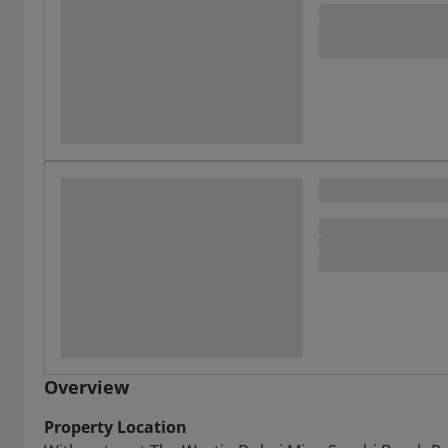
Overview
Property Location