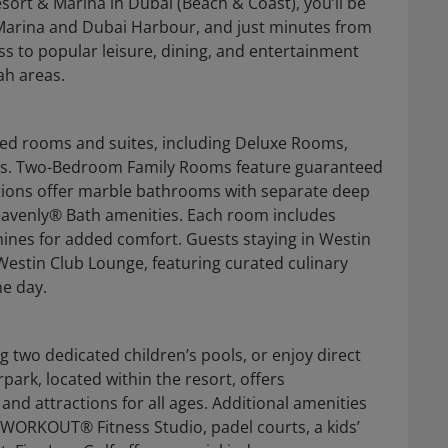
sort & Marina in Dubai (Beach & Coast), you’ll be
 Marina and Dubai Harbour, and just minutes from
ss to popular leisure, dining, and entertainment
ah areas.
ned rooms and suites, including Deluxe Rooms,
es. Two-Bedroom Family Rooms feature guaranteed
ations offer marble bathrooms with separate deep
Heavenly® Bath amenities. Each room includes
hines for added comfort. Guests staying in Westin
Westin Club Lounge, featuring curated culinary
e day.
 two dedicated children’s pools, or enjoy direct
park, located within the resort, offers
and attractions for all ages. Additional amenities
nWORKOUT® Fitness Studio, padel courts, a kids’