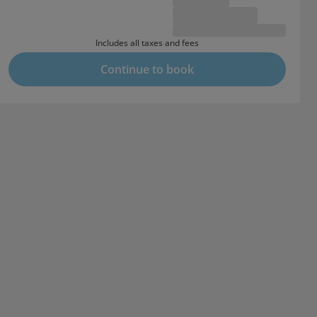
Includes all taxes and fees
Continue to book