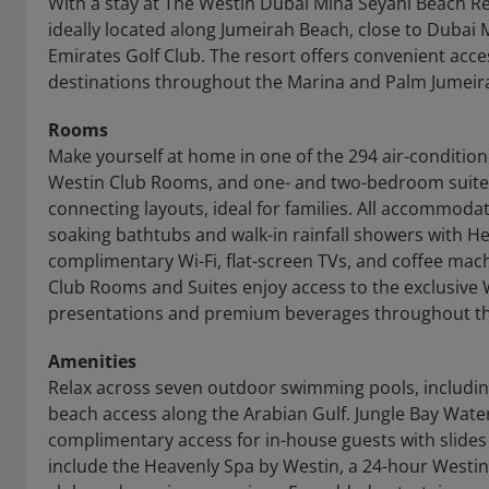
With a stay at The Westin Dubai Mina Seyahi Beach Re
ideally located along Jumeirah Beach, close to Dubai
Emirates Golf Club. The resort offers convenient acce
destinations throughout the Marina and Palm Jumeir
Rooms
Make yourself at home in one of the 294 air-conditio
Westin Club Rooms, and one- and two-bedroom suit
connecting layouts, ideal for families. All accommod
soaking bathtubs and walk-in rainfall showers with 
complimentary Wi-Fi, flat-screen TVs, and coffee mac
Club Rooms and Suites enjoy access to the exclusive 
presentations and premium beverages throughout th
Amenities
Relax across seven outdoor swimming pools, including
beach access along the Arabian Gulf. Jungle Bay Water
complimentary access for in-house guests with slides 
include the Heavenly Spa by Westin, a 24-hour Westi