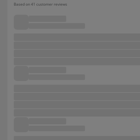
Based on 41 customer reviews