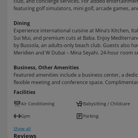
club, and concierge services. For added entertainment,
featuring golf simulators, mini golf, arcade games, an
Dining
Experience international cuisine at Mina’s Kitchen, Ital
Sui Mui, and premium cuts at Baba. Enjoy Mediterranea
by Bussola, an adults-only beach club. Guests also ha
Meridien and W Dubai – Mina Seyahi. 24-hour room ser
Business, Other Amenities
Featured amenities include a business center, a dedi
flexible meeting and conference space. Complimentary 
Facilities
Air Conditioning
Babysitting / Childcare
Gym
Parking
Show all
Reviews