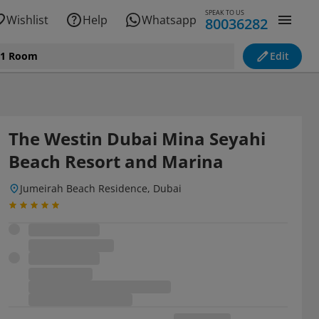
SPEAK TO US
Wishlist
Help
Whatsapp
80036282
, 1 Room
Edit
The Westin Dubai Mina Seyahi
Beach Resort and Marina
Jumeirah Beach Residence, Dubai