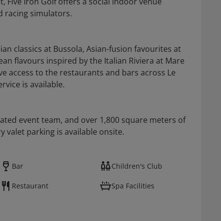
 Five Iron Golf offers a social indoor venue
d racing simulators.
ian classics at Bussola, Asian-fusion favourites at
n flavours inspired by the Italian Riviera at Mare
ve access to the restaurants and bars across Le
vice is available.
cated event team, and over 1,800 square meters of
valet parking is available onsite.
Bar
Children's Club
Restaurant
Spa Facilities