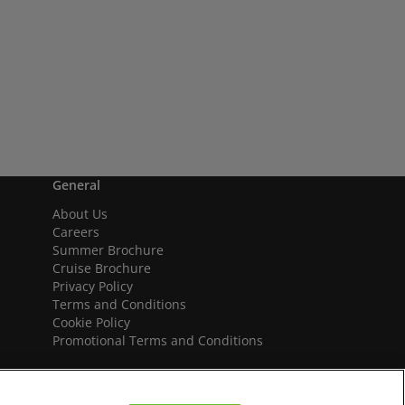
General
About Us
Careers
Summer Brochure
Cruise Brochure
Privacy Policy
Terms and Conditions
Cookie Policy
Promotional Terms and Conditions