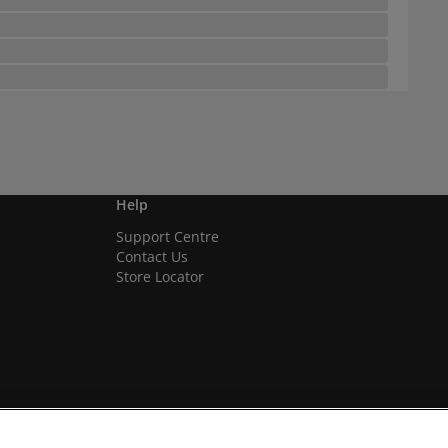
Help
Support Centre
Contact Us
Store Locator