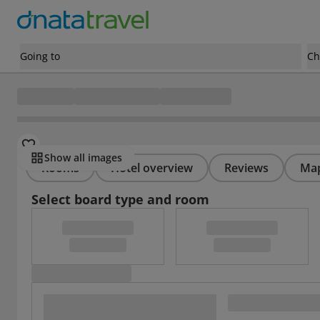
Going to
Ch
Show all images
Rooms
Hotel overview
Reviews
Ma
Select board type and room