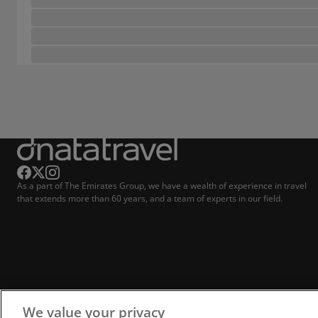
As a part of The Emirates Group, we have a wealth of experience in travel
that extends more than 60 years, and a team of experts in our field.
We value your privacy