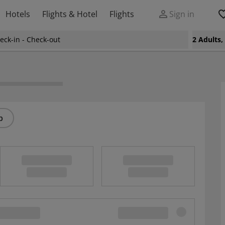
Hotels
Flights & Hotel
Flights
Sign in
eck-in - Check-out
2 Adults
p