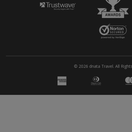
© 2026 dnata Travel. All Right