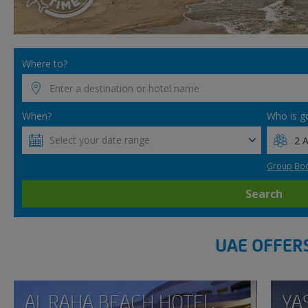
Where to?
When?
Who is g
Select your date range
Group Boo
Search
UAE OFFER
AL RAHA BEACH HOTEL,
YA