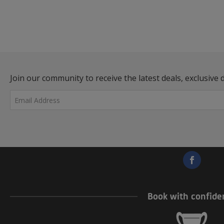
Join our community to receive the latest deals, exclusive d
Great! You’re now signed up t
Book with confide