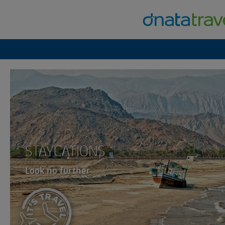
STAYCATIONS
Look no further