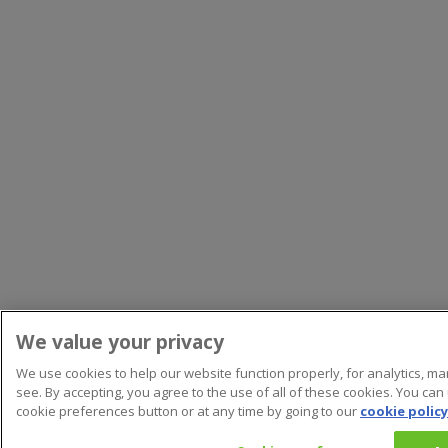
We value your privacy
We use cookies to help our website function properly, for analytics, m
see. By accepting, you agree to the use of all of these cookies. You can
cookie preferences button or at any time by going to our
cookie policy