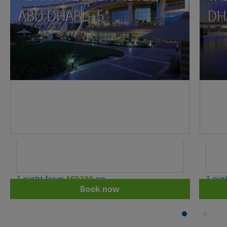
ABU DHABI - 5*
DHA
1 night from
pp
1 nig
AED230
Book now
1
2