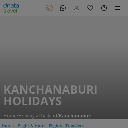
KANCHANABURI
HOLIDAYS
Home
/
Holidays
/
Thailand
/
Kanchanaburi
Hotels
Flight & Hotel
Flights
Transfers