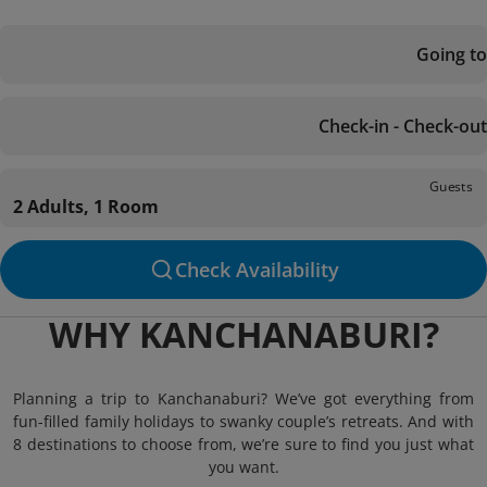
Going to
Check-in - Check-out
Guests
2 Adults, 1 Room
Check Availability
WHY KANCHANABURI?
Planning a trip to Kanchanaburi? We’ve got everything from
fun-filled family holidays to swanky couple’s retreats. And with
8 destinations to choose from, we’re sure to find you just what
you want.