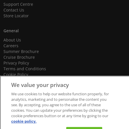
Support Centre
Contact Us
Store Locator
General
About Us
Careers
Summer Brochure
Cruise Brochure
Privacy Policy
Terms and Conditions
Cookie Policy
Promotional Terms and Conditions
We value your privacy
We use cookies to help our website function properly, for
analytics, marketing and to personalise the content you
© 2026 dnata Travel. All Rights Reserved.
see. By accepting, you agree to the use of all of these
cookies. You can update your preferences by clicking the
We accept
cookie preferences button or at any time by going to our
cookie policy.