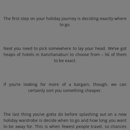
The first step on your holiday journey is deciding exactly where
to go.
Next you need to pick somewhere to lay your head. We’ve got
heaps of hotels in Kanchanaburi to choose from – 56 of them
to be exact.
If you’re looking for more of a bargain, though, we can
certainly sort you something cheaper.
The last thing you’ve gotta do before splashing out on a new
holiday wardrobe is decide when to go and how long you want
to be away for. This is when fewest people travel, so chances