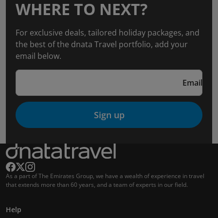
WHERE TO NEXT?
For exclusive deals, tailored holiday packages, and
the best of the dnata Travel portfolio, add your
email below.
Email
Sign up
As a part of The Emirates Group, we have a wealth of experience in travel
that extends more than 60 years, and a team of experts in our field.
Help