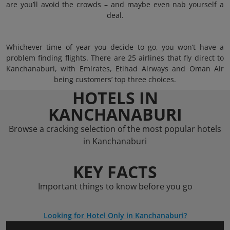
are you’ll avoid the crowds – and maybe even nab yourself a
deal.
Whichever time of year you decide to go, you won’t have a
problem finding flights. There are 25 airlines that fly direct to
Kanchanaburi, with Emirates, Etihad Airways and Oman Air
being customers’ top three choices.
HOTELS IN
KANCHANABURI
Browse a cracking selection of the most popular hotels
in Kanchanaburi
KEY FACTS
Important things to know before you go
Looking for Hotel Only in Kanchanaburi?