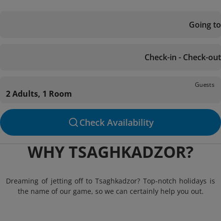
Going to
Check-in - Check-out
Guests
2 Adults, 1 Room
Check Availability
WHY TSAGHKADZOR?
Dreaming of jetting off to Tsaghkadzor? Top-notch holidays is
the name of our game, so we can certainly help you out.