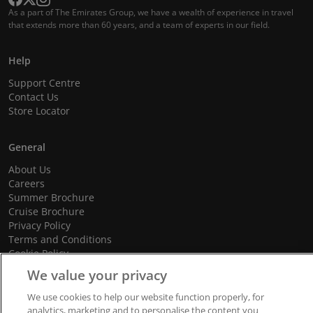
As a part of The Emirates Group, we have a wealth of experience in travel
that extends more than 60 years, and a team of experts in our field.
Help
Support Centre
Contact Us
Store Locator
General
About Us
Careers
Summer Brochure
Cruise Brochure
Privacy Policy
Terms and Conditions
Cookie Policy
Promotional Terms and Conditions
We value your privacy
We use cookies to help our website function properly, for
analytics, marketing and to personalise the content you