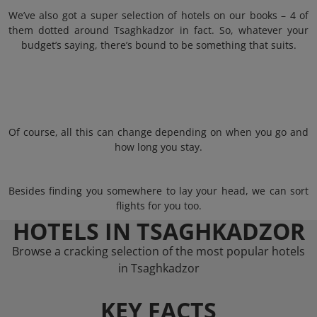
We’ve also got a super selection of hotels on our books – 4 of
them dotted around Tsaghkadzor in fact. So, whatever your
budget’s saying, there’s bound to be something that suits.
Of course, all this can change depending on when you go and
how long you stay.
Besides finding you somewhere to lay your head, we can sort
flights for you too.
HOTELS IN TSAGHKADZOR
Browse a cracking selection of the most popular hotels
in Tsaghkadzor
KEY FACTS