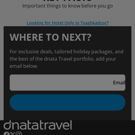
Important things to know before you go
Looking for Hotel Only in Tsaghkadzor?
WHERE TO NEXT?
For exclusive deals, tailored holiday packages, and
the best of the dnata Travel portfolio, add your
email below.
Email