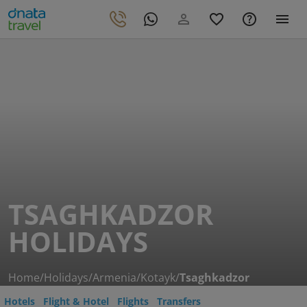
TSAGHKADZOR
HOLIDAYS
Home
/
Holidays
/
Armenia
/
Kotayk
/
Tsaghkadzor
Hotels
Flight & Hotel
Flights
Transfers