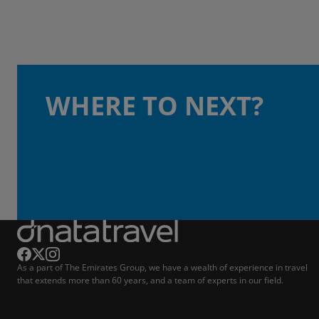
WHERE TO NEXT?
As a part of The Emirates Group, we have a wealth of experience in travel
that extends more than 60 years, and a team of experts in our field.