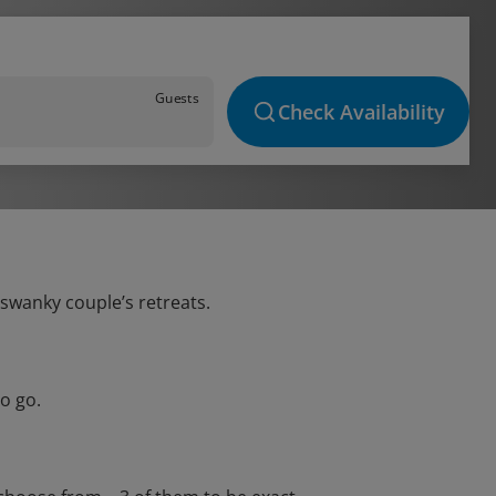
Guests
Check Availability
 swanky couple’s retreats.
o go.