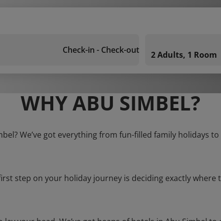
Check-in - Check-out
2 Adults, 1 Room
WHY ABU SIMBEL?
mbel? We’ve got everything from fun-filled family holidays to
first step on your holiday journey is deciding exactly where t