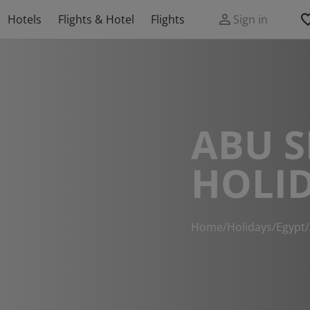
Hotels
Flights & Hotel
Flights
Sign in
ABU S
HOLI
Home
/
Holidays
/
Egypt
/