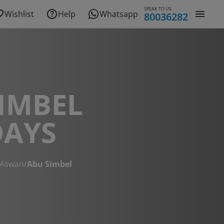
SPEAK TO US
Wishlist
Help
Whatsapp
80036282
IMBEL
DAYS
Aswan
/
Abu Simbel