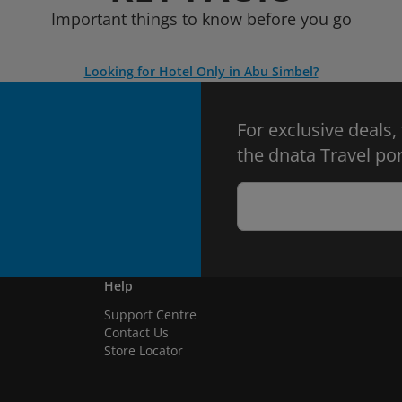
Important things to know before you go
Looking for Hotel Only in Abu Simbel?
For exclusive deals,
the dnata Travel por
Help
Support Centre
Contact Us
Store Locator