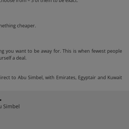
choose from – 3 of them to be exact.
omething cheaper.
ng you want to be away for. This is when fewest people
rself a deal.
direct to Abu Simbel, with Emirates, Egyptair and Kuwait
L
bu Simbel