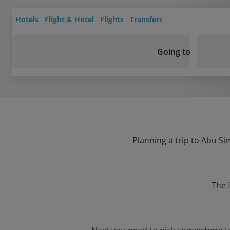
Hotels
Flight & Hotel
Flights
Transfers
Going to
Planning a trip to Abu Si
The 