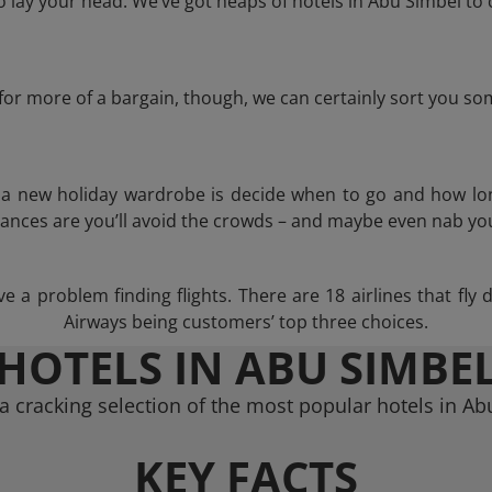
lay your head. We’ve got heaps of hotels in Abu Simbel to 
g for more of a bargain, though, we can certainly sort you s
n a new holiday wardrobe is decide when to go and how lo
hances are you’ll avoid the crowds – and maybe even nab you
 a problem finding flights. There are 18 airlines that fly 
Airways being customers’ top three choices.
HOTELS IN ABU SIMBE
 cracking selection of the most popular hotels in A
KEY FACTS