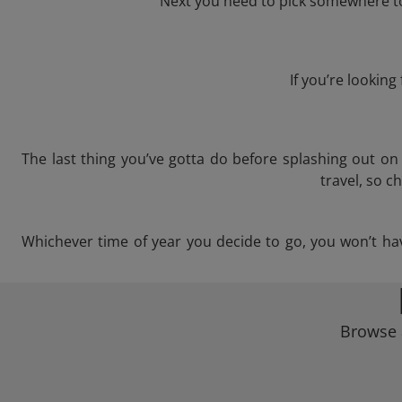
Next you need to pick somewhere to 
If you’re lookin
The last thing you’ve gotta do before splashing out o
travel, so c
Whichever time of year you decide to go, you won’t have
Browse a