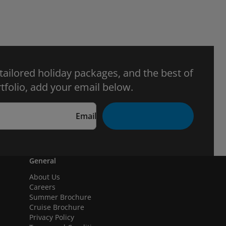
 tailored holiday packages, and the best of
tfolio, add your email below.
Email
General
About Us
Careers
Summer Brochure
Cruise Brochure
Privacy Policy