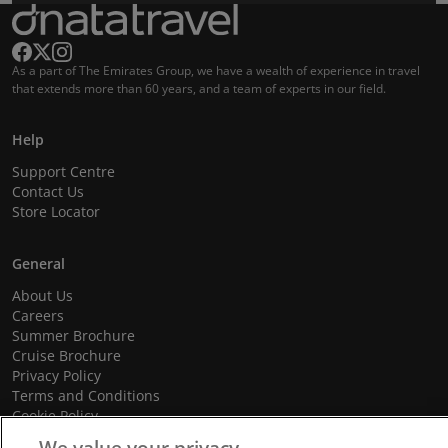
As a part of The Emirates Group, we have a wealth of experience in travel
that extends more than 60 years, and a team of experts in our field.
Help
Support Centre
Contact Us
Store Locator
General
About Us
Careers
Summer Brochure
Cruise Brochure
Privacy Policy
Terms and Conditions
Cookie Policy
Promotional Terms and Conditions
We value your privacy