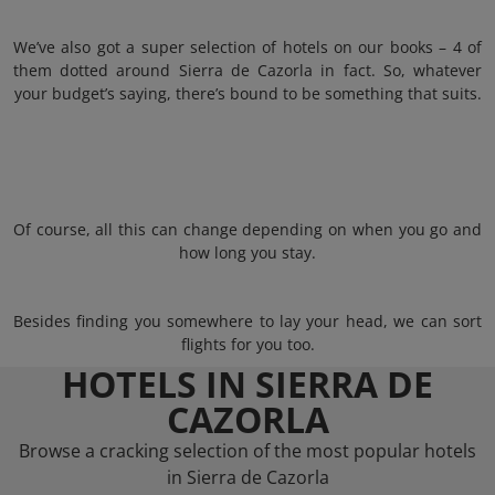
We’ve also got a super selection of hotels on our books – 4 of
them dotted around Sierra de Cazorla in fact. So, whatever
your budget’s saying, there’s bound to be something that suits.
Of course, all this can change depending on when you go and
how long you stay.
Besides finding you somewhere to lay your head, we can sort
flights for you too.
HOTELS IN SIERRA DE
CAZORLA
Browse a cracking selection of the most popular hotels
in Sierra de Cazorla