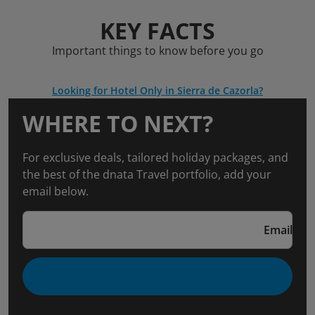
KEY FACTS
Important things to know before you go
Looking for Hotel Only in Sierra de Cazorla?
WHERE TO NEXT?
For exclusive deals, tailored holiday packages, and
the best of the dnata Travel portfolio, add your
email below.
Email