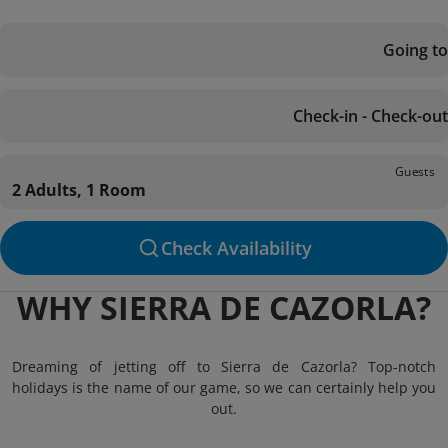
Going to
Check-in - Check-out
Guests
2 Adults, 1 Room
Check Availability
WHY SIERRA DE CAZORLA?
Dreaming of jetting off to Sierra de Cazorla? Top-notch
holidays is the name of our game, so we can certainly help you
out.