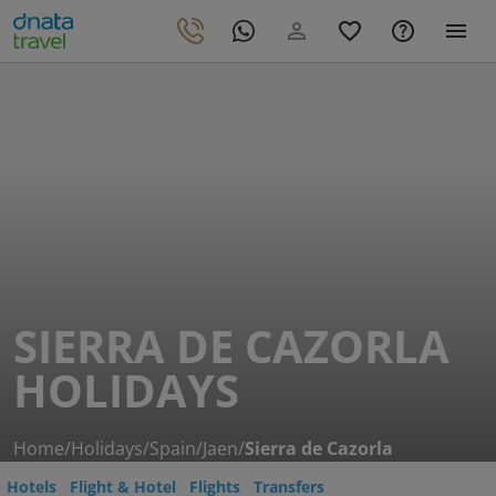
SIERRA DE CAZORLA
HOLIDAYS
Home
/
Holidays
/
Spain
/
Jaen
/
Sierra de Cazorla
Hotels
Flight & Hotel
Flights
Transfers