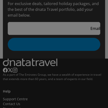
For exclusive deals, tailored holiday packages, and
the best of the dnata Travel portfolio, add your
email below.
Email
As a part of The Emirates Group, we have a wealth of experience in travel
that extends more than 60 years, and a team of experts in our field.
Help
Support Centre
Contact Us