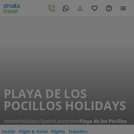
PLAYA DE LOS
POCILLOS HOLIDAYS
Home
/
Holidays
/
Spain
/
Lanzarote
/
Playa de los Pocillos
Hotels
Flight & Hotel
Flights
Transfers