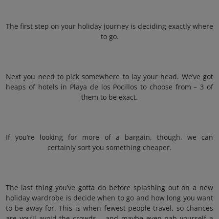
The first step on your holiday journey is deciding exactly where
to go.
Next you need to pick somewhere to lay your head. We’ve got
heaps of hotels in Playa de los Pocillos to choose from – 3 of
them to be exact.
If you’re looking for more of a bargain, though, we can
certainly sort you something cheaper.
The last thing you’ve gotta do before splashing out on a new
holiday wardrobe is decide when to go and how long you want
to be away for. This is when fewest people travel, so chances
are you’ll avoid the crowds – and maybe even nab yourself a