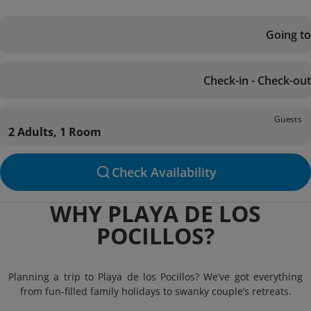
Going to
Check-in - Check-out
Guests
2 Adults, 1 Room
Check Availability
WHY PLAYA DE LOS
POCILLOS?
Planning a trip to Playa de los Pocillos? We’ve got everything
from fun-filled family holidays to swanky couple’s retreats.