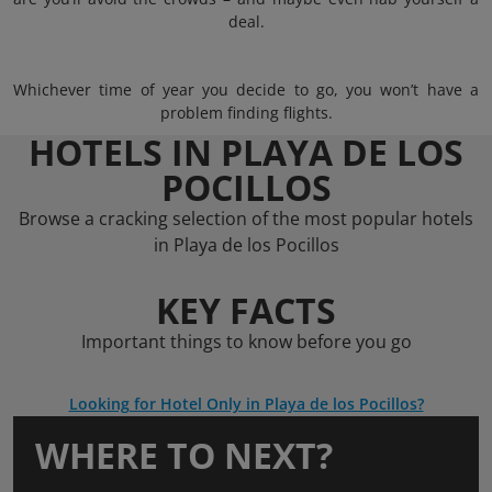
deal.
Whichever time of year you decide to go, you won’t have a
problem finding flights.
HOTELS IN PLAYA DE LOS
POCILLOS
Browse a cracking selection of the most popular hotels
in Playa de los Pocillos
KEY FACTS
Important things to know before you go
Looking for Hotel Only in Playa de los Pocillos?
WHERE TO NEXT?