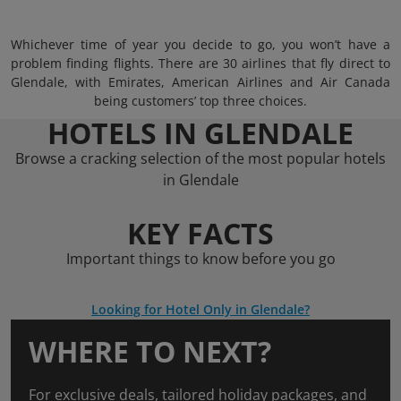
Whichever time of year you decide to go, you won’t have a
problem finding flights. There are 30 airlines that fly direct to
Glendale, with Emirates, American Airlines and Air Canada
being customers’ top three choices.
HOTELS IN GLENDALE
Browse a cracking selection of the most popular hotels
in Glendale
KEY FACTS
Important things to know before you go
Looking for Hotel Only in Glendale?
WHERE TO NEXT?
For exclusive deals, tailored holiday packages, and