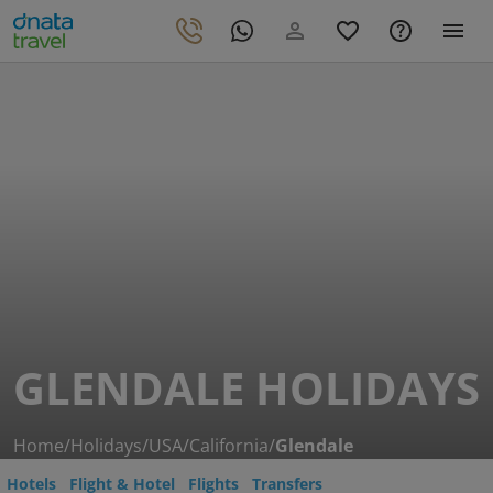
GLENDALE HOLIDAYS
Home
/
Holidays
/
USA
/
California
/
Glendale
Hotels
Flight & Hotel
Flights
Transfers