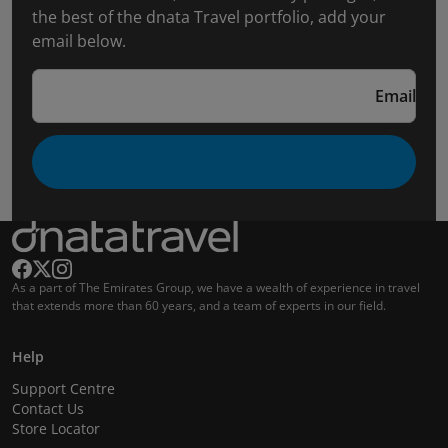
the best of the dnata Travel portfolio, add your
email below.
Email
As a part of The Emirates Group, we have a wealth of experience in travel
that extends more than 60 years, and a team of experts in our field.
Help
Support Centre
Contact Us
Store Locator