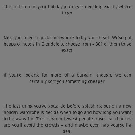
The first step on your holiday journey is deciding exactly where
to go.
Next you need to pick somewhere to lay your head. We’ve got
heaps of hotels in Glendale to choose from – 361 of them to be
exact.
If you’re looking for more of a bargain, though, we can
certainly sort you something cheaper.
The last thing you’ve gotta do before splashing out on a new
holiday wardrobe is decide when to go and how long you want
to be away for. This is when fewest people travel, so chances
are you’ll avoid the crowds – and maybe even nab yourself a
deal.