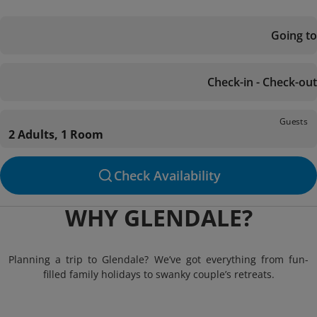
Going to
Check-in - Check-out
Guests
2 Adults, 1 Room
Check Availability
WHY GLENDALE?
Planning a trip to Glendale? We’ve got everything from fun-
filled family holidays to swanky couple’s retreats.