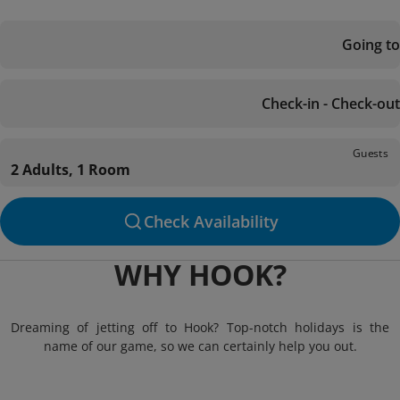
Going to
Check-in - Check-out
Guests
2 Adults, 1 Room
Check Availability
WHY HOOK?
Dreaming of jetting off to Hook? Top-notch holidays is the
name of our game, so we can certainly help you out.