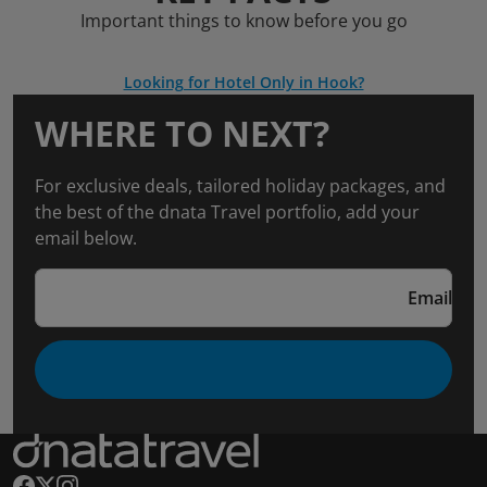
Important things to know before you go
Looking for Hotel Only in Hook?
WHERE TO NEXT?
For exclusive deals, tailored holiday packages, and
the best of the dnata Travel portfolio, add your
email below.
Email