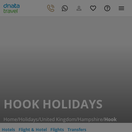
HOOK HOLIDAYS
Home
/
Holidays
/
United Kingdom
/
Hampshire
/
Hook
Hotels
Flight & Hotel
Flights
Transfers