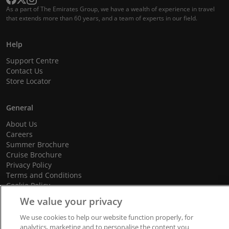
As a part of The Emirates Group, we have a wealth of experience in travel
that extends more than 60 years, and a team of experts in our field.
Help
Support Centre
Contact Us
Store Locator
General
About Us
Careers
Summer Brochure
Cruise Brochure
Privacy Policy
Terms and Conditions
Cookie Policy
Promotional Terms and Conditions
We value your privacy
We use cookies to help our website function properly, for
analytics, marketing and to personalise the content you