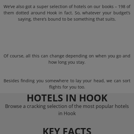
We’ve also got a super selection of hotels on our books – 198 of
them dotted around Hook in fact. So, whatever your budget’s
saying, there’s bound to be something that suits.
Of course, all this can change depending on when you go and
how long you stay.
Besides finding you somewhere to lay your head, we can sort
flights for you too.
HOTELS IN HOOK
Browse a cracking selection of the most popular hotels
in Hook
KEY FACTS