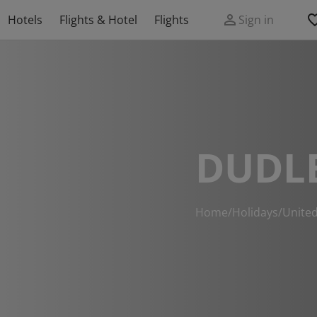
Hotels
Flights & Hotel
Flights
Sign in
DUDL
Home
/
Holidays
/
Unite