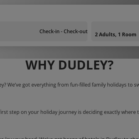
Check-in - Check-out
2 Adults, 1 Room
WHY DUDLEY?
ey? We’ve got everything from fun-filled family holidays to s
first step on your holiday journey is deciding exactly where t