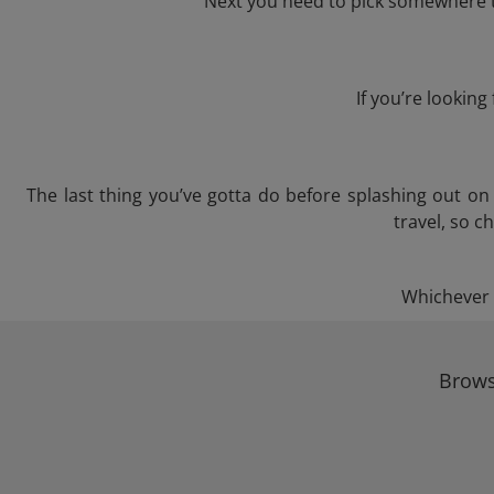
Next you need to pick somewhere to
If you’re lookin
The last thing you’ve gotta do before splashing out o
travel, so c
Whichever t
Brows