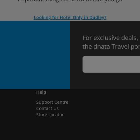
Looking for Hotel Only in Dudley?
For exclusive deals,
the dnata Travel por
Help
Support Centre
Contact Us
Store Locator