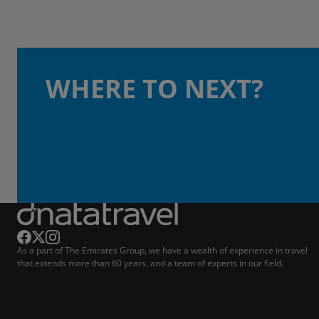
WHERE TO NEXT?
As a part of The Emirates Group, we have a wealth of experience in travel
that extends more than 60 years, and a team of experts in our field.