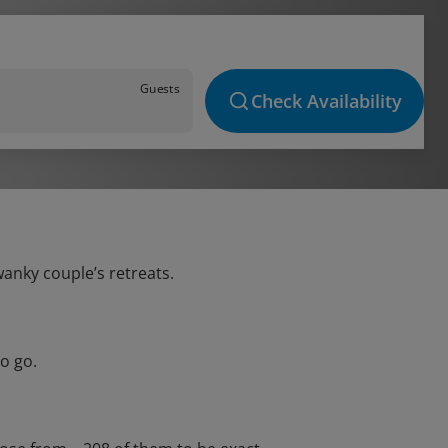
Guests
Check Availability
wanky couple’s retreats.
o go.