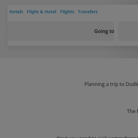
Hotels
Flight & Hotel
Flights
Transfers
Going to
Planning a trip to Dudl
The 