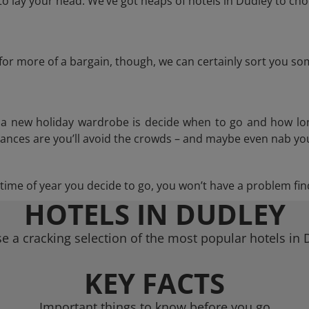
 lay your head. We’ve got heaps of hotels in Dudley to cho
g for more of a bargain, though, we can certainly sort you s
n a new holiday wardrobe is decide when to go and how lo
hances are you’ll avoid the crowds – and maybe even nab you
ime of year you decide to go, you won’t have a problem find
HOTELS IN DUDLEY
e a cracking selection of the most popular hotels in 
KEY FACTS
Important things to know before you go