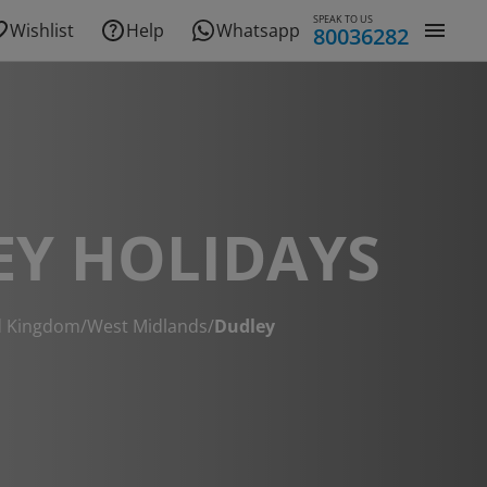
SPEAK TO US
Wishlist
Help
Whatsapp
80036282
EY HOLIDAYS
d Kingdom
/
West Midlands
/
Dudley