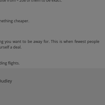
ose from – 208 of them to be exact.
omething cheaper.
ng you want to be away for. This is when fewest people
rself a deal.
ing flights.
Dudley