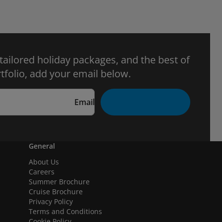
 tailored holiday packages, and the best of
tfolio, add your email below.
Email
General
About Us
Careers
Summer Brochure
Cruise Brochure
Privacy Policy
Terms and Conditions
Cookie Policy