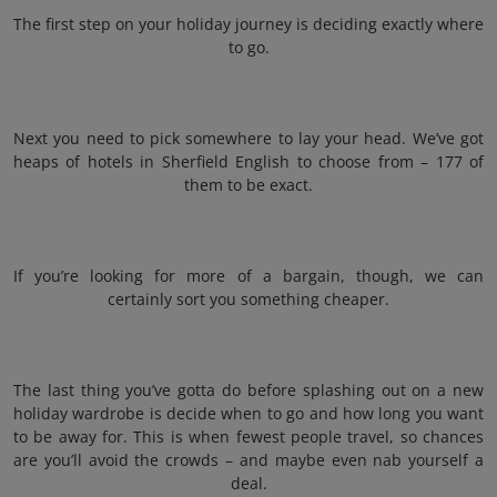
The first step on your holiday journey is deciding exactly where
to go.
Next you need to pick somewhere to lay your head. We’ve got
heaps of hotels in Sherfield English to choose from – 177 of
them to be exact.
If you’re looking for more of a bargain, though, we can
certainly sort you something cheaper.
The last thing you’ve gotta do before splashing out on a new
holiday wardrobe is decide when to go and how long you want
to be away for. This is when fewest people travel, so chances
are you’ll avoid the crowds – and maybe even nab yourself a
deal.