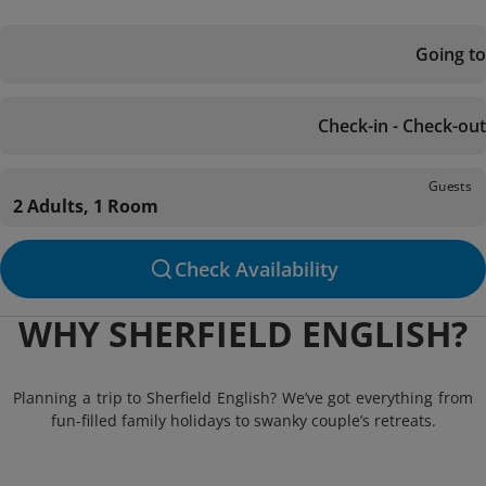
Going to
Check-in - Check-out
Guests
2 Adults, 1 Room
Check Availability
WHY SHERFIELD ENGLISH?
Planning a trip to Sherfield English? We’ve got everything from
fun-filled family holidays to swanky couple’s retreats.