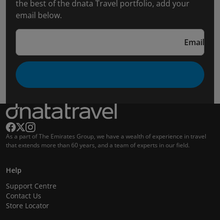
the best of the dnata Travel portfolio, add your
email below.
Email
As a part of The Emirates Group, we have a wealth of experience in travel
that extends more than 60 years, and a team of experts in our field.
Help
Support Centre
Contact Us
Store Locator