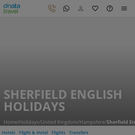
SHERFIELD ENGLISH
HOLIDAYS
Home
/
Holidays
/
United Kingdom
/
Hampshire
/
Sherfield En
Hotels
Flight & Hotel
Flights
Transfers