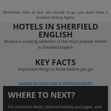
Whichever time of year you decide to go, you won’t have a
problem finding flights.
HOTELS IN SHERFIELD
ENGLISH
Browse a cracking selection of the most popular hotels
in Sherfield English
KEY FACTS
Important things to know before you go
Looking for Hotel Only in Sherfield English?
WHERE TO NEXT?
For exclusive deals, tailored holiday packages, and