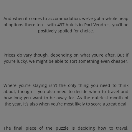
And when it comes to accommodation, we’ve got a whole heap
of options there too – with 497 hotels in Port Vendres, you’ll be
positively spoiled for choice.
Prices do vary though, depending on what you’re after. But if
you’re lucky, we might be able to sort something even cheaper.
Where you’re staying isn’t the only thing you need to think
about, though – you also need to decide when to travel and
how long you want to be away for. As the quietest month of
the year, it’s also when you’re most likely to score a great deal.
The final piece of the puzzle is deciding how to travel.