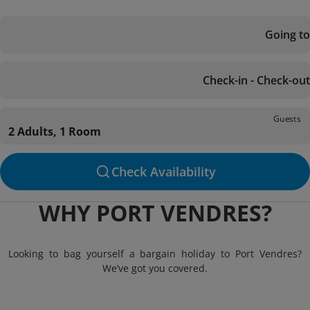
Going to
Check-in - Check-out
Guests
2 Adults, 1 Room
Check Availability
WHY PORT VENDRES?
Looking to bag yourself a bargain holiday to Port Vendres?
We’ve got you covered.