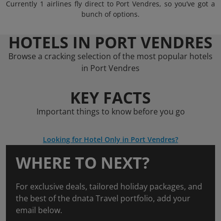
Currently 1 airlines fly direct to Port Vendres, so you’ve got a
bunch of options.
HOTELS IN PORT VENDRES
Browse a cracking selection of the most popular hotels
in Port Vendres
KEY FACTS
Important things to know before you go
Looking for Hotel Only in Port Vendres?
WHERE TO NEXT?
For exclusive deals, tailored holiday packages, and
the best of the dnata Travel portfolio, add your
email below.