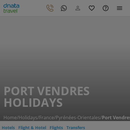
PORT VENDRES
HOLIDAYS
Home
/
Holidays
/
France
/
Pyrénées-Orientales
/
Port Vendre
Hotels
Flight & Hotel
Flights
Transfers