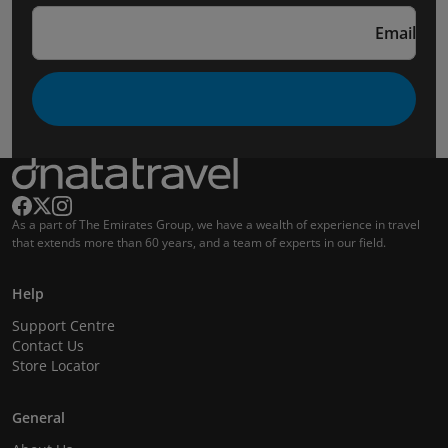
Email
As a part of The Emirates Group, we have a wealth of experience in travel
that extends more than 60 years, and a team of experts in our field.
Help
Support Centre
Contact Us
Store Locator
General