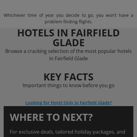
Whichever time of year you decide to go, you won’t have a
problem finding flights.
HOTELS IN FAIRFIELD
GLADE
Browse a cracking selection of the most popular hotels
in Fairfield Glade
KEY FACTS
Important things to know before you go
Looking for Hotel Only in Fairfield Glade?
WHERE TO NEXT?
For exclusive deals, tailored holiday packages, and