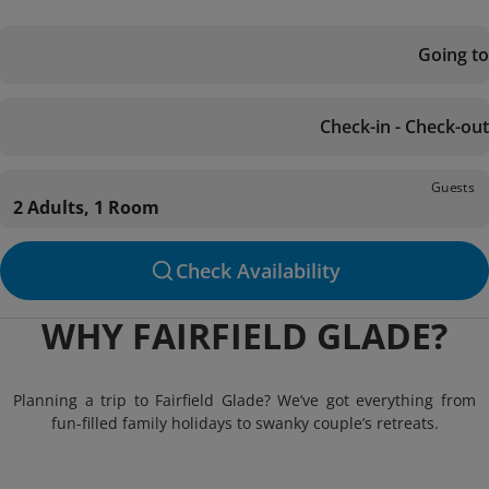
Going to
Check-in - Check-out
Guests
2 Adults, 1 Room
Check Availability
WHY FAIRFIELD GLADE?
Planning a trip to Fairfield Glade? We’ve got everything from
fun-filled family holidays to swanky couple’s retreats.