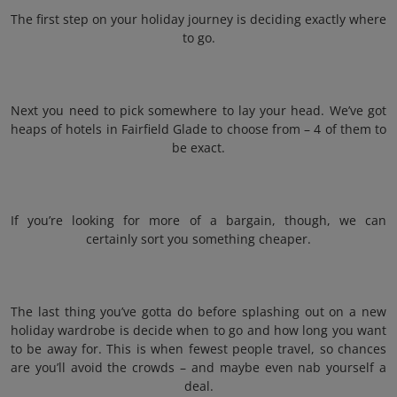
The first step on your holiday journey is deciding exactly where
to go.
Next you need to pick somewhere to lay your head. We’ve got
heaps of hotels in Fairfield Glade to choose from – 4 of them to
be exact.
If you’re looking for more of a bargain, though, we can
certainly sort you something cheaper.
The last thing you’ve gotta do before splashing out on a new
holiday wardrobe is decide when to go and how long you want
to be away for. This is when fewest people travel, so chances
are you’ll avoid the crowds – and maybe even nab yourself a
deal.