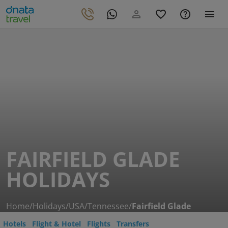
FAIRFIELD GLADE
HOLIDAYS
Home
/
Holidays
/
USA
/
Tennessee
/
Fairfield Glade
Hotels
Flight & Hotel
Flights
Transfers