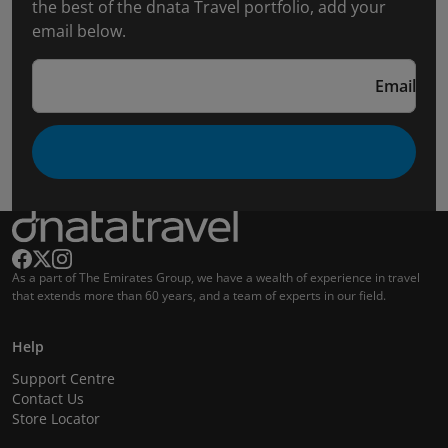
the best of the dnata Travel portfolio, add your
email below.
Email
As a part of The Emirates Group, we have a wealth of experience in travel
that extends more than 60 years, and a team of experts in our field.
Help
Support Centre
Contact Us
Store Locator