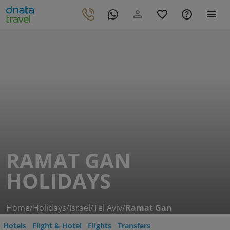
RAMAT GAN
HOLIDAYS
Home
/
Holidays
/
Israel
/
Tel Aviv
/
Ramat Gan
Hotels
Flight & Hotel
Flights
Transfers