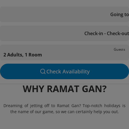
Going to
Check-in - Check-out
Guests
2 Adults, 1 Room
Check Availability
WHY RAMAT GAN?
Dreaming of jetting off to Ramat Gan? Top-notch holidays is
the name of our game, so we can certainly help you out.