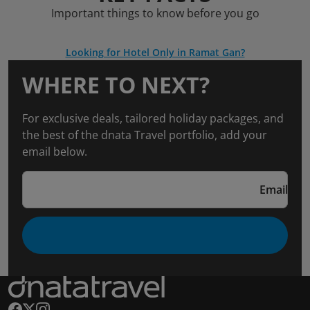
Important things to know before you go
Looking for Hotel Only in Ramat Gan?
WHERE TO NEXT?
For exclusive deals, tailored holiday packages, and
the best of the dnata Travel portfolio, add your
email below.
Email