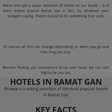
We’ve also got a super selection of hotels on our books – 3 of
them dotted around Ramat Gan in fact. So, whatever your
budget’s saying, there’s bound to be something that suits.
Of course, all this can change depending on when you go and
how long you stay.
Besides finding you somewhere to lay your head, we can sort
flights for you too.
HOTELS IN RAMAT GAN
Browse a cracking selection of the most popular hotels
in Ramat Gan
KEY FACTS