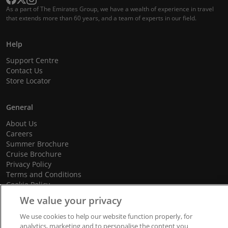
As a part of The Emirates Group, we have a wealth of experience in travel
that extends more than 60 years, and a team of experts in our field.
Help
Support Centre
Contact Us
Store Locator
General
About Us
Careers
Summer Brochure
Cruise Brochure
Privacy Policy
Terms and Conditions
Cookie Policy
Promotional Terms and Conditions
We value your privacy
We use cookies to help our website function properly, for
analytics, marketing and to personalise the content you