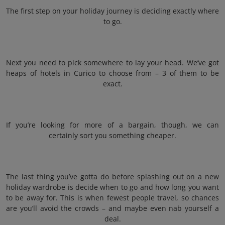
The first step on your holiday journey is deciding exactly where
to go.
Next you need to pick somewhere to lay your head. We’ve got
heaps of hotels in Curico to choose from – 3 of them to be
exact.
If you’re looking for more of a bargain, though, we can
certainly sort you something cheaper.
The last thing you’ve gotta do before splashing out on a new
holiday wardrobe is decide when to go and how long you want
to be away for. This is when fewest people travel, so chances
are you’ll avoid the crowds – and maybe even nab yourself a
deal.