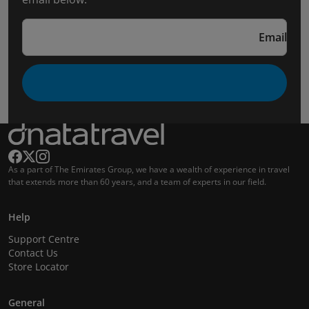
Email
As a part of The Emirates Group, we have a wealth of experience in travel
that extends more than 60 years, and a team of experts in our field.
Help
Support Centre
Contact Us
Store Locator
General