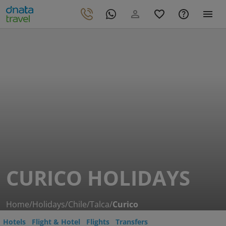
CURICO HOLIDAYS
Home
/
Holidays
/
Chile
/
Talca
/
Curico
Hotels
Flight & Hotel
Flights
Transfers