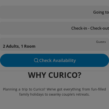
Going to
Check-in - Check-out
Guests
2 Adults, 1 Room
Check Availability
WHY CURICO?
Planning a trip to Curico? We’ve got everything from fun-filled
family holidays to swanky couple’s retreats.