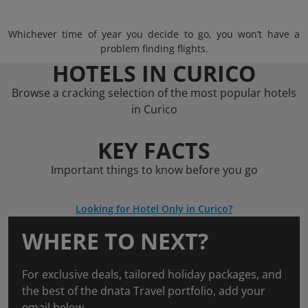
Whichever time of year you decide to go, you won’t have a
problem finding flights.
HOTELS IN CURICO
Browse a cracking selection of the most popular hotels
in Curico
KEY FACTS
Important things to know before you go
Looking for Hotel Only in Curico?
WHERE TO NEXT?
For exclusive deals, tailored holiday packages, and
the best of the dnata Travel portfolio, add your
email below.