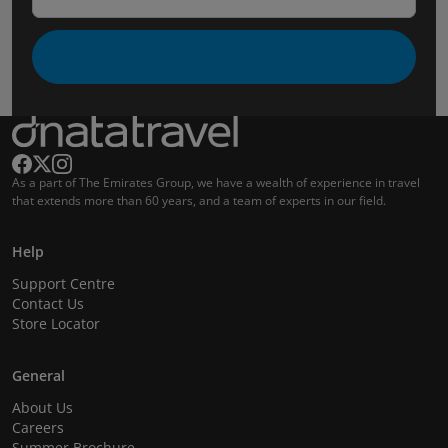
As a part of The Emirates Group, we have a wealth of experience in travel
that extends more than 60 years, and a team of experts in our field.
Help
Support Centre
Contact Us
Store Locator
General
About Us
Careers
Summer Brochure