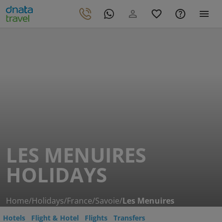
LES MENUIRES
HOLIDAYS
Home
/
Holidays
/
France
/
Savoie
/
Les Menuires
Hotels
Flight & Hotel
Flights
Transfers