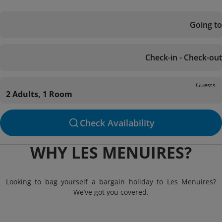
Going to
Check-in - Check-out
Guests
2 Adults, 1 Room
Check Availability
WHY LES MENUIRES?
Looking to bag yourself a bargain holiday to Les Menuires?
We’ve got you covered.