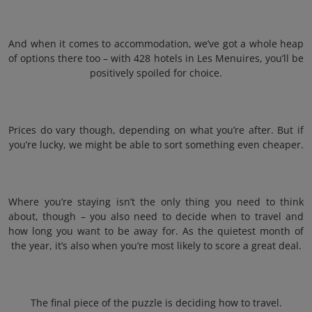
And when it comes to accommodation, we’ve got a whole heap
of options there too – with 428 hotels in Les Menuires, you’ll be
positively spoiled for choice.
Prices do vary though, depending on what you’re after. But if
you’re lucky, we might be able to sort something even cheaper.
Where you’re staying isn’t the only thing you need to think
about, though – you also need to decide when to travel and
how long you want to be away for. As the quietest month of
the year, it’s also when you’re most likely to score a great deal.
The final piece of the puzzle is deciding how to travel.