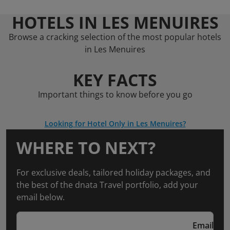
HOTELS IN LES MENUIRES
Browse a cracking selection of the most popular hotels
in Les Menuires
KEY FACTS
Important things to know before you go
Looking for Hotel Only in Les Menuires?
WHERE TO NEXT?
For exclusive deals, tailored holiday packages, and
the best of the dnata Travel portfolio, add your
email below.
Email