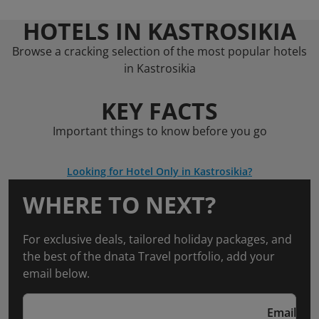
HOTELS IN KASTROSIKIA
Browse a cracking selection of the most popular hotels
in Kastrosikia
KEY FACTS
Important things to know before you go
Looking for Hotel Only in Kastrosikia?
WHERE TO NEXT?
For exclusive deals, tailored holiday packages, and
the best of the dnata Travel portfolio, add your
email below.
Email