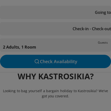
Going to
Check-in - Check-out
Guests
2 Adults, 1 Room
Check Availability
WHY KASTROSIKIA?
Looking to bag yourself a bargain holiday to Kastrosikia? We’ve
got you covered.