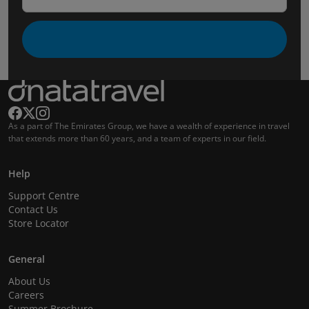
As a part of The Emirates Group, we have a wealth of experience in travel
that extends more than 60 years, and a team of experts in our field.
Help
Support Centre
Contact Us
Store Locator
General
About Us
Careers
Summer Brochure