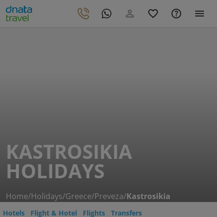
KASTROSIKIA
HOLIDAYS
Home
/
Holidays
/
Greece
/
Preveza
/
Kastrosikia
Hotels
Flight & Hotel
Flights
Transfers