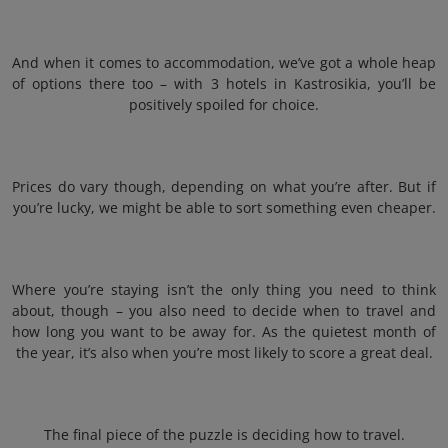
And when it comes to accommodation, we’ve got a whole heap
of options there too – with 3 hotels in Kastrosikia, you’ll be
positively spoiled for choice.
Prices do vary though, depending on what you’re after. But if
you’re lucky, we might be able to sort something even cheaper.
Where you’re staying isn’t the only thing you need to think
about, though – you also need to decide when to travel and
how long you want to be away for. As the quietest month of
the year, it’s also when you’re most likely to score a great deal.
The final piece of the puzzle is deciding how to travel.