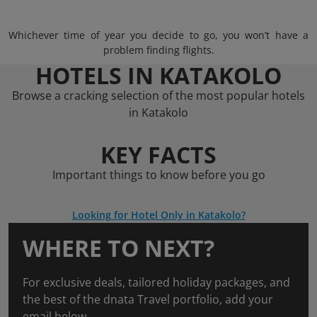
Whichever time of year you decide to go, you won’t have a
problem finding flights.
HOTELS IN KATAKOLO
Browse a cracking selection of the most popular hotels
in Katakolo
KEY FACTS
Important things to know before you go
Looking for Hotel Only in Katakolo?
WHERE TO NEXT?
For exclusive deals, tailored holiday packages, and
the best of the dnata Travel portfolio, add your
email below.