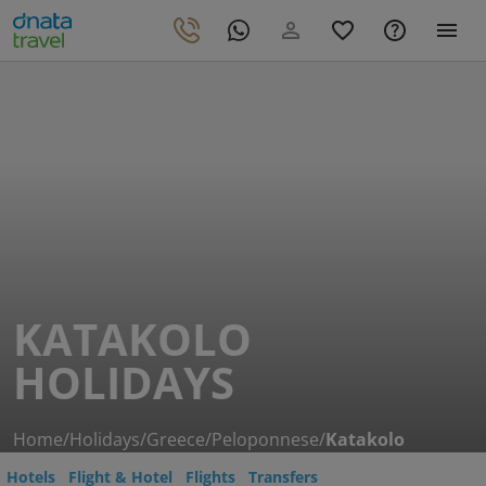
KATAKOLO
HOLIDAYS
Home
/
Holidays
/
Greece
/
Peloponnese
/
Katakolo
Hotels
Flight & Hotel
Flights
Transfers