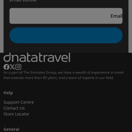
Email
As a part of The Emirates Group, we have a wealth of experience in travel
that extends more than 60 years, and a team of experts in our field.
Help
Support Centre
Contact Us
Store Locator
General