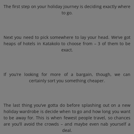
The first step on your holiday journey is deciding exactly where
to go.
Next you need to pick somewhere to lay your head. We’ve got
heaps of hotels in Katakolo to choose from – 3 of them to be
exact.
If you’re looking for more of a bargain, though, we can
certainly sort you something cheaper.
The last thing you’ve gotta do before splashing out on a new
holiday wardrobe is decide when to go and how long you want
to be away for. This is when fewest people travel, so chances
are you’ll avoid the crowds – and maybe even nab yourself a
deal.