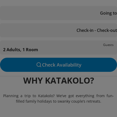
Going to
Check-in - Check-out
Guests
2 Adults, 1 Room
Check Availability
WHY KATAKOLO?
Planning a trip to Katakolo? We’ve got everything from fun-
filled family holidays to swanky couple’s retreats.