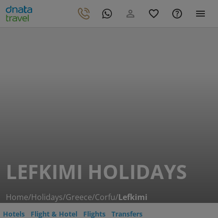
LEFKIMI HOLIDAYS
Home
/
Holidays
/
Greece
/
Corfu
/
Lefkimi
Hotels
Flight & Hotel
Flights
Transfers