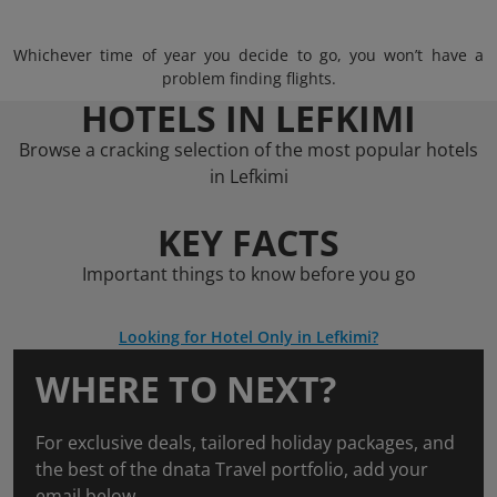
Whichever time of year you decide to go, you won’t have a
problem finding flights.
HOTELS IN LEFKIMI
Browse a cracking selection of the most popular hotels
in Lefkimi
KEY FACTS
Important things to know before you go
Looking for Hotel Only in Lefkimi?
WHERE TO NEXT?
For exclusive deals, tailored holiday packages, and
the best of the dnata Travel portfolio, add your
email below.