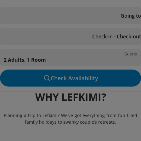
Going to
Check-in - Check-out
Guests
2 Adults, 1 Room
Check Availability
WHY LEFKIMI?
Planning a trip to Lefkimi? We’ve got everything from fun-filled
family holidays to swanky couple’s retreats.