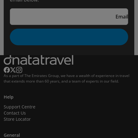
Email
As a part of The Emirates Group, we have a wealth of experience in travel
that extends more than 60 years, and a team of experts in our field.
Help
Support Centre
Contact Us
Store Locator
General