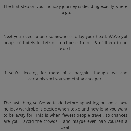
The first step on your holiday journey is deciding exactly where
to go.
Next you need to pick somewhere to lay your head. We’ve got
heaps of hotels in Lefkimi to choose from – 3 of them to be
exact.
If you’re looking for more of a bargain, though, we can
certainly sort you something cheaper.
The last thing you’ve gotta do before splashing out on a new
holiday wardrobe is decide when to go and how long you want
to be away for. This is when fewest people travel, so chances
are you’ll avoid the crowds – and maybe even nab yourself a
deal.