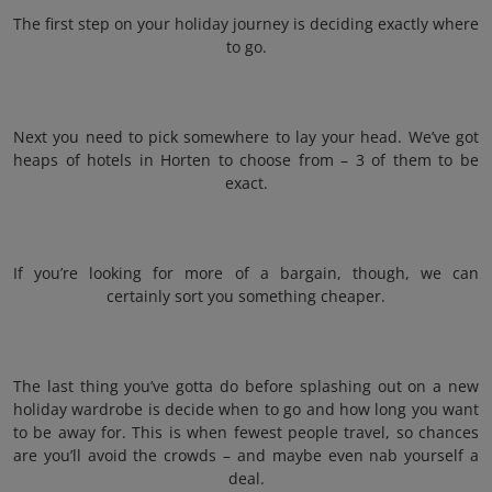
The first step on your holiday journey is deciding exactly where
to go.
Next you need to pick somewhere to lay your head. We’ve got
heaps of hotels in Horten to choose from – 3 of them to be
exact.
If you’re looking for more of a bargain, though, we can
certainly sort you something cheaper.
The last thing you’ve gotta do before splashing out on a new
holiday wardrobe is decide when to go and how long you want
to be away for. This is when fewest people travel, so chances
are you’ll avoid the crowds – and maybe even nab yourself a
deal.