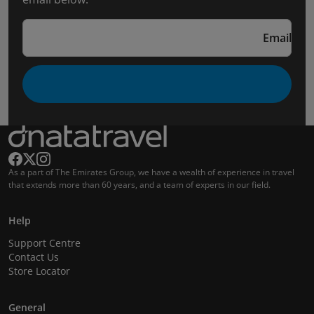
Email
As a part of The Emirates Group, we have a wealth of experience in travel
that extends more than 60 years, and a team of experts in our field.
Help
Support Centre
Contact Us
Store Locator
General