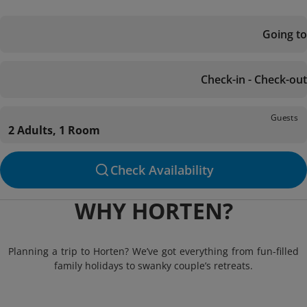
Going to
Check-in - Check-out
Guests
2 Adults, 1 Room
Check Availability
WHY HORTEN?
Planning a trip to Horten? We’ve got everything from fun-filled
family holidays to swanky couple’s retreats.