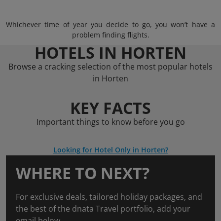
Whichever time of year you decide to go, you won’t have a
problem finding flights.
HOTELS IN HORTEN
Browse a cracking selection of the most popular hotels
in Horten
KEY FACTS
Important things to know before you go
Looking for Hotel Only in Horten?
WHERE TO NEXT?
For exclusive deals, tailored holiday packages, and
the best of the dnata Travel portfolio, add your
email below.