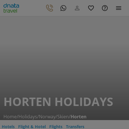
HORTEN HOLIDAYS
Home
/
Holidays
/
Norway
/
Skien
/
Horten
Hotels
Flight & Hotel
Flights
Transfers