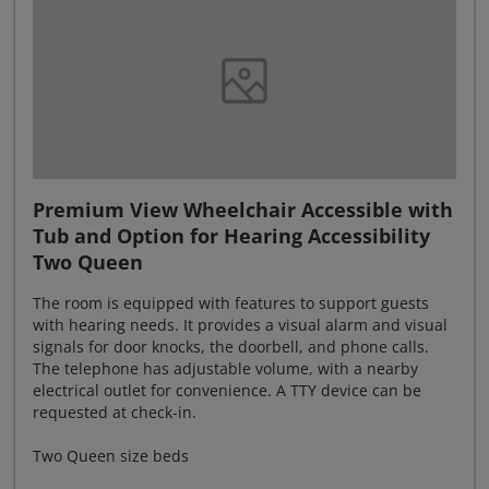
Premium View Wheelchair Accessible with
Tub and Option for Hearing Accessibility
Two Queen
The room is equipped with features to support guests
with hearing needs. It provides a visual alarm and visual
signals for door knocks, the doorbell, and phone calls.
The telephone has adjustable volume, with a nearby
electrical outlet for convenience. A TTY device can be
requested at check-in.
Two Queen size beds