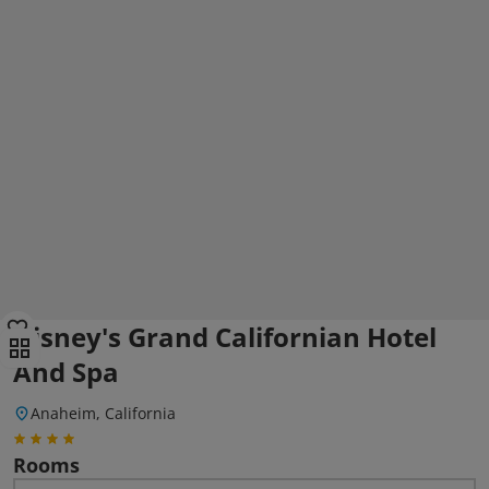
Disney's Grand Californian Hotel
And Spa
Anaheim, California
Rooms