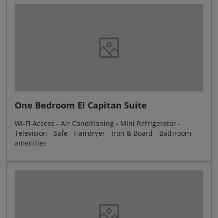
One Bedroom El Capitan Suite
Wi-Fi Access - Air Conditioning - Mini Refrigerator -
Television - Safe - Hairdryer - Iron & Board - Bathroom
amenities