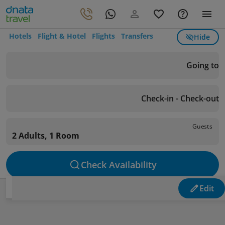
Hotels
Flight & Hotel
Flights
Transfers
Hide
Going to
Check-in - Check-out
Guests
2 Adults, 1 Room
Check Availability
Edit