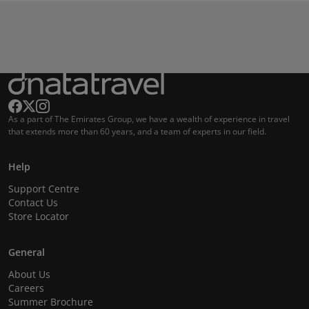
As a part of The Emirates Group, we have a wealth of experience in travel
that extends more than 60 years, and a team of experts in our field.
Help
Support Centre
Contact Us
Store Locator
General
About Us
Careers
Summer Brochure