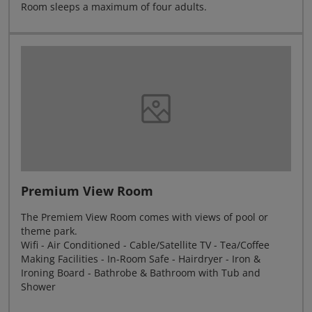
Room sleeps a maximum of four adults.
Premium View Room
The Premiem View Room comes with views of pool or
theme park.
Wifi - Air Conditioned - Cable/Satellite TV - Tea/Coffee
Making Facilities - In-Room Safe - Hairdryer - Iron &
Ironing Board - Bathrobe & Bathroom with Tub and
Shower