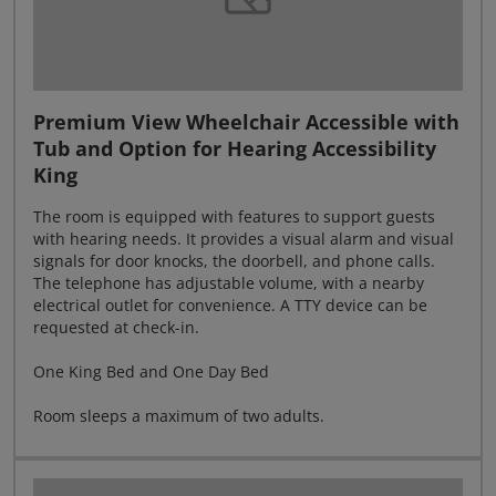
Premium View Wheelchair Accessible with
Tub and Option for Hearing Accessibility
King
The room is equipped with features to support guests
with hearing needs. It provides a visual alarm and visual
signals for door knocks, the doorbell, and phone calls.
The telephone has adjustable volume, with a nearby
electrical outlet for convenience. A TTY device can be
requested at check-in.
One King Bed and One Day Bed
Room sleeps a maximum of two adults.