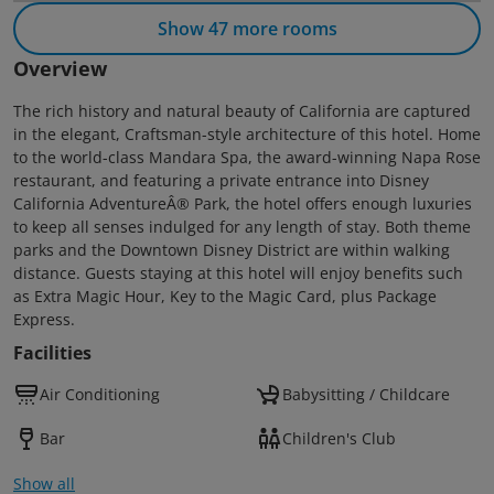
Show 47 more rooms
Overview
The rich history and natural beauty of California are captured
in the elegant, Craftsman-style architecture of this hotel. Home
to the world-class Mandara Spa, the award-winning Napa Rose
restaurant, and featuring a private entrance into Disney
California AdventureÂ® Park, the hotel offers enough luxuries
to keep all senses indulged for any length of stay. Both theme
parks and the Downtown Disney District are within walking
distance. Guests staying at this hotel will enjoy benefits such
as Extra Magic Hour, Key to the Magic Card, plus Package
Express.
Facilities
Air Conditioning
Babysitting / Childcare
Bar
Children's Club
Show all