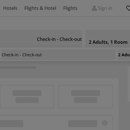
Hotels
Flights & Hotel
Flights
Sign in
Check-in - Check-out
2 Adults, 1 Room
Check-in - Check-out
2 Adu
ston Airport