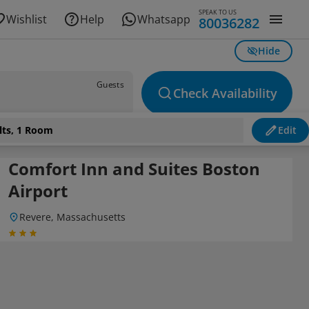
SPEAK TO US
Wishlist
Help
Whatsapp
80036282
Hide
Guests
Check Availability
lts, 1 Room
Edit
Comfort Inn and Suites Boston
Airport
Revere, Massachusetts