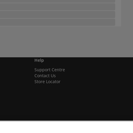
Help
Support Centre
Contact Us
Store Locator