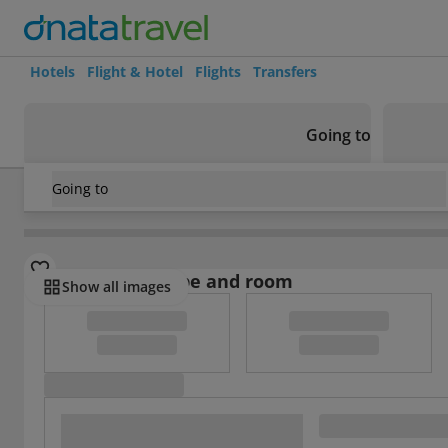
Hotels
Flight & Hotel
Flights
Transfers
Going to
Going to
USA
/
Massachusetts
/
Revere
/
Comfort Inn and Suites Bo
Select board type and room
Show all images