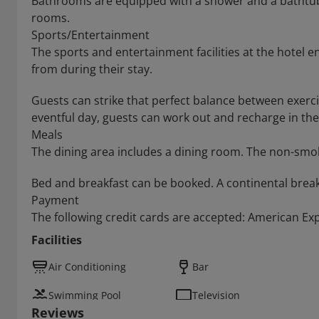
Bathrooms are equipped with a shower and a bathtub,
rooms.
Sports/Entertainment
The sports and entertainment facilities at the hotel e
from during their stay.
Guests can strike that perfect balance between exerci
eventful day, guests can work out and recharge in th
Meals
The dining area includes a dining room. The non-smok
Bed and breakfast can be booked. A continental breakf
Payment
The following credit cards are accepted: American Ex
Facilities
Air Conditioning
Bar
Swimming Pool
Television
Reviews