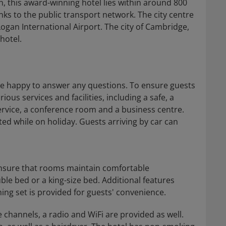
n, this award-winning hotel lies within around 800
ks to the public transport network. The city centre
ogan International Airport. The city of Cambridge,
hotel.
 are happy to answer any questions. To ensure guests
ous services and facilities, including a safe, a
ervice, a conference room and a business centre.
ted while on holiday. Guests arriving by car can
 ensure that rooms maintain comfortable
le bed or a king-size bed. Additional features
ning set is provided for guests' convenience.
le channels, a radio and WiFi are provided as well.