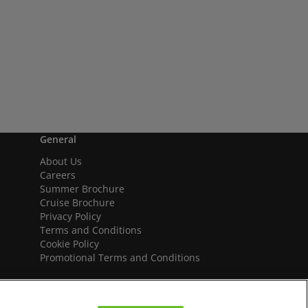
General
About Us
Careers
Summer Brochure
Cruise Brochure
Privacy Policy
Terms and Conditions
Cookie Policy
Promotional Terms and Conditions