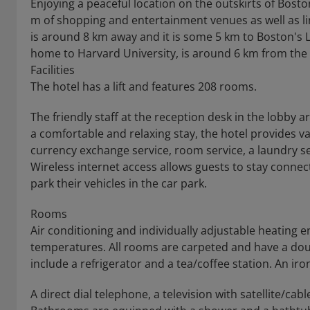
Enjoying a peaceful location on the outskirts of Bosto
m of shopping and entertainment venues as well as lin
is around 8 km away and it is some 5 km to Boston's L
home to Harvard University, is around 6 km from the 
Facilities
The hotel has a lift and features 208 rooms.
The friendly staff at the reception desk in the lobby
a comfortable and relaxing stay, the hotel provides vari
currency exchange service, room service, a laundry s
Wireless internet access allows guests to stay connec
park their vehicles in the car park.
Rooms
Air conditioning and individually adjustable heating
temperatures. All rooms are carpeted and have a doub
include a refrigerator and a tea/coffee station. An iro
A direct dial telephone, a television with satellite/cab