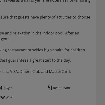
 as well as a hairdryer. The hotel has non-smoking
nsure that guests have plenty of activities to choose
se and relaxation in the indoor pool. After an
e gym.
ing restaurant provides high chairs for children.
ast guarantees a great start to the day.
press, VISA, Diners Club and MasterCard.
Gym
Restaurant
Wi-Fi