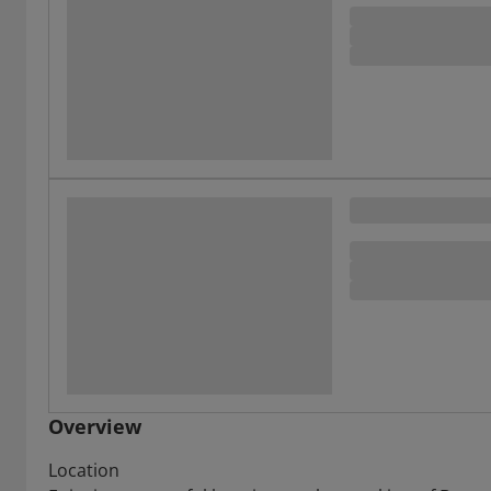
Overview
Location