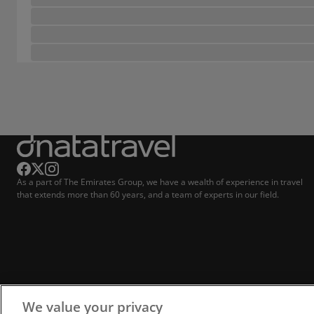
As a part of The Emirates Group, we have a wealth of experience in travel
that extends more than 60 years, and a team of experts in our field.
We value your privacy