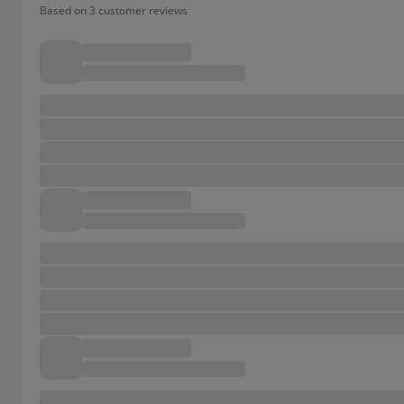
Based on 3 customer reviews