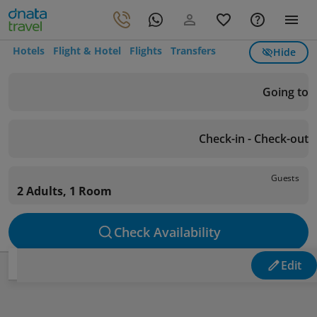
Hotels
Flight & Hotel
Flights
Transfers
Hide
Going to
Check-in - Check-out
Guests
2 Adults, 1 Room
Check Availability
Edit