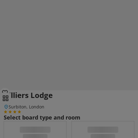
Villiers Lodge
Surbiton, London
Select board type and room