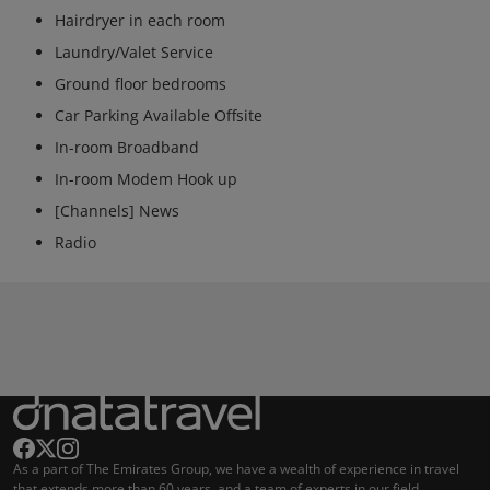
Hairdryer in each room
Laundry/Valet Service
Ground floor bedrooms
Car Parking Available Offsite
In-room Broadband
In-room Modem Hook up
[Channels] News
Radio
As a part of The Emirates Group, we have a wealth of experience in travel
that extends more than 60 years, and a team of experts in our field.