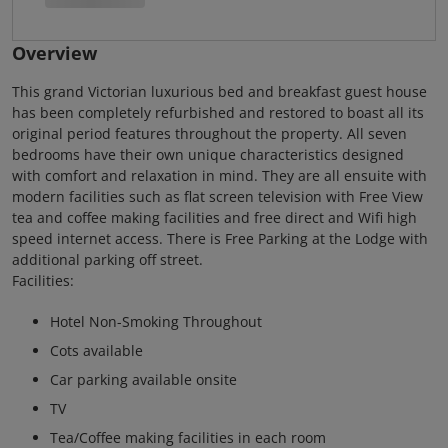
Overview
This grand Victorian luxurious bed and breakfast guest house
has been completely refurbished and restored to boast all its
original period features throughout the property. All seven
bedrooms have their own unique characteristics designed
with comfort and relaxation in mind. They are all ensuite with
modern facilities such as flat screen television with Free View
tea and coffee making facilities and free direct and Wifi high
speed internet access. There is Free Parking at the Lodge with
additional parking off street.
Facilities:
Hotel Non-Smoking Throughout
Cots available
Car parking available onsite
TV
Tea/Coffee making facilities in each room