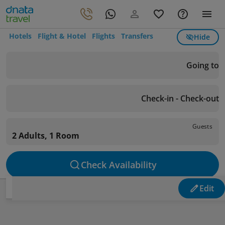
Hotels
Flight & Hotel
Flights
Transfers
Hide
Going to
Check-in - Check-out
Guests
2 Adults, 1 Room
Check Availability
Edit