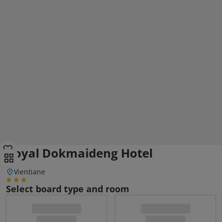
Royal Dokmaideng Hotel
Vientiane
Select board type and room