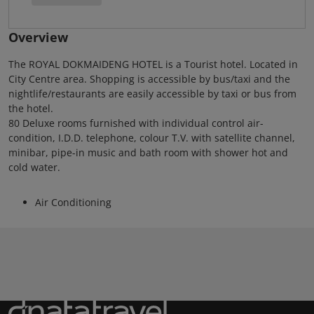
Overview
The ROYAL DOKMAIDENG HOTEL is a Tourist hotel. Located in
City Centre area. Shopping is accessible by bus/taxi and the
nightlife/restaurants are easily accessible by taxi or bus from
the hotel.
80 Deluxe rooms furnished with individual control air-
condition, I.D.D. telephone, colour T.V. with satellite channel,
minibar, pipe-in music and bath room with shower hot and
cold water.
Air Conditioning