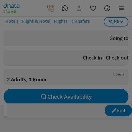
Hotels
Flight & Hotel
Flights
Transfers
Hide
Going to
Check-in - Check-out
Guests
2 Adults, 1 Room
Check Availability
Edit