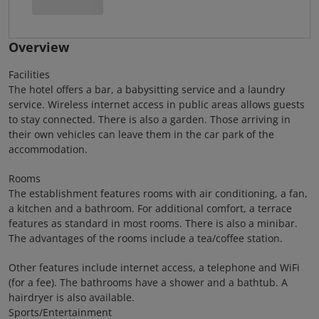
Overview
Facilities
The hotel offers a bar, a babysitting service and a laundry
service. Wireless internet access in public areas allows guests
to stay connected. There is also a garden. Those arriving in
their own vehicles can leave them in the car park of the
accommodation.
Rooms
The establishment features rooms with air conditioning, a fan,
a kitchen and a bathroom. For additional comfort, a terrace
features as standard in most rooms. There is also a minibar.
The advantages of the rooms include a tea/coffee station.
Other features include internet access, a telephone and WiFi
(for a fee). The bathrooms have a shower and a bathtub. A
hairdryer is also available.
Sports/Entertainment