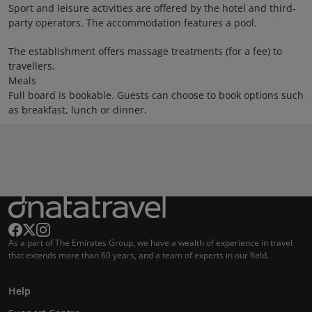
Sport and leisure activities are offered by the hotel and third-
party operators. The accommodation features a pool.
The establishment offers massage treatments (for a fee) to
travellers.
Meals
Full board is bookable. Guests can choose to book options such
as breakfast, lunch or dinner.
As a part of The Emirates Group, we have a wealth of experience in travel
that extends more than 60 years, and a team of experts in our field.
Help