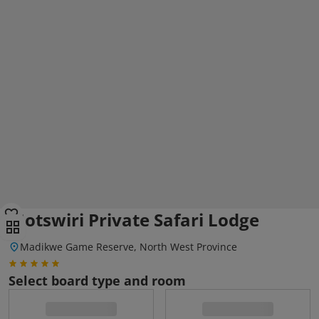
Motswiri Private Safari Lodge
Madikwe Game Reserve, North West Province
Select board type and room