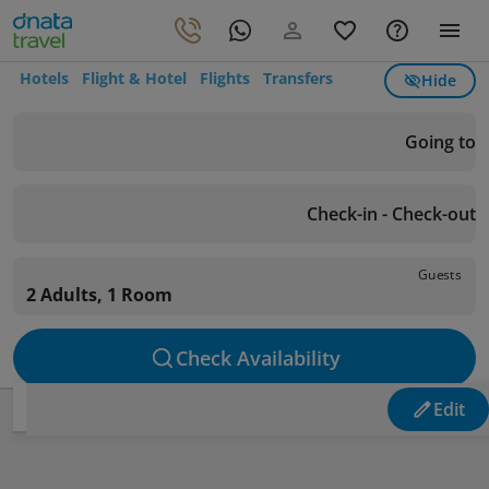
Hotels
Flight & Hotel
Flights
Transfers
Hide
Going to
Check-in - Check-out
Guests
2 Adults, 1 Room
Check Availability
Edit