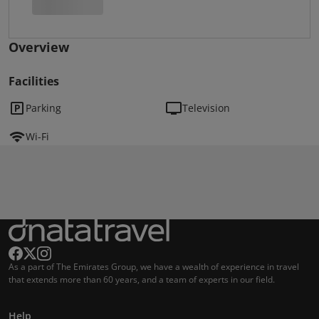
Overview
Facilities
Parking
Television
Wi-Fi
As a part of The Emirates Group, we have a wealth of experience in travel
that extends more than 60 years, and a team of experts in our field.
Help