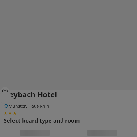
Deybach Hotel
Munster, Haut-Rhin
Select board type and room