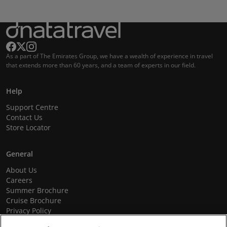
As a part of The Emirates Group, we have a wealth of experience in travel
that extends more than 60 years, and a team of experts in our field.
Help
Support Centre
Contact Us
Store Locator
General
About Us
Careers
Summer Brochure
Cruise Brochure
Privacy Policy
Terms and Conditions