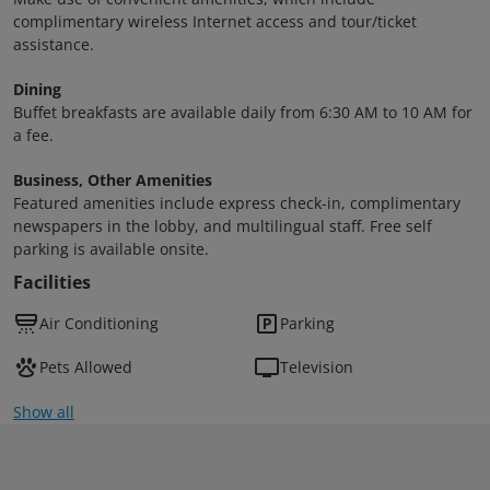
complimentary wireless Internet access and tour/ticket
assistance.
Dining
Buffet breakfasts are available daily from 6:30 AM to 10 AM for
a fee.
Business, Other Amenities
Featured amenities include express check-in, complimentary
newspapers in the lobby, and multilingual staff. Free self
parking is available onsite.
Facilities
Air Conditioning
Parking
Pets Allowed
Television
Show all