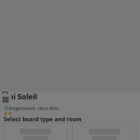
Roi Soleil
Kingersheim, Haut-Rhin
Select board type and room