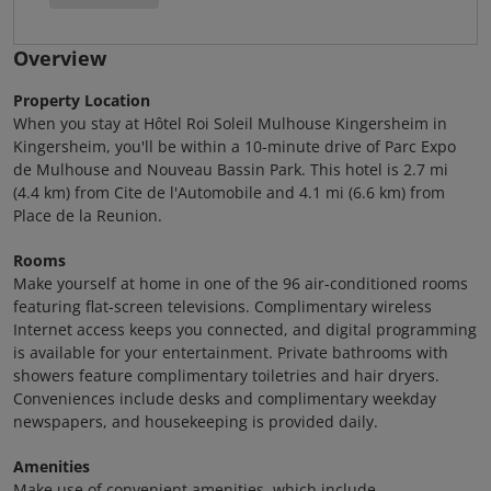
Overview
Property Location
When you stay at Hôtel Roi Soleil Mulhouse Kingersheim in
Kingersheim, you'll be within a 10-minute drive of Parc Expo
de Mulhouse and Nouveau Bassin Park. This hotel is 2.7 mi
(4.4 km) from Cite de l'Automobile and 4.1 mi (6.6 km) from
Place de la Reunion.
Rooms
Make yourself at home in one of the 96 air-conditioned rooms
featuring flat-screen televisions. Complimentary wireless
Internet access keeps you connected, and digital programming
is available for your entertainment. Private bathrooms with
showers feature complimentary toiletries and hair dryers.
Conveniences include desks and complimentary weekday
newspapers, and housekeeping is provided daily.
Amenities
Make use of convenient amenities, which include