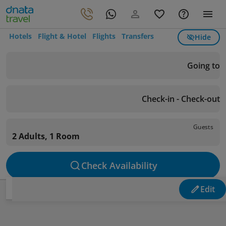
Hotels
Flight & Hotel
Flights
Transfers
Hide
Going to
Check-in - Check-out
Guests
2 Adults, 1 Room
Check Availability
Edit