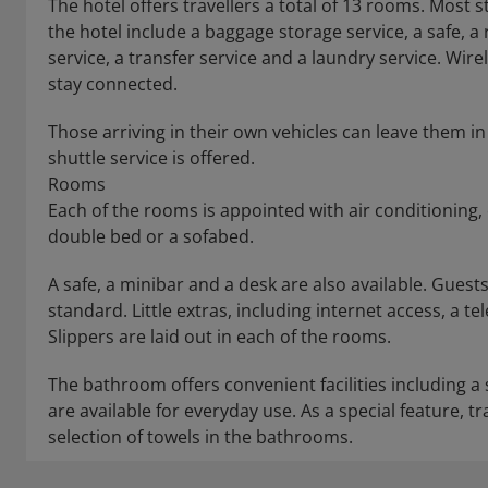
The hotel offers travellers a total of 13 rooms. Most sto
the hotel include a baggage storage service, a safe, a 
service, a transfer service and a laundry service. Wire
stay connected.
Those arriving in their own vehicles can leave them in 
shuttle service is offered.
Rooms
Each of the rooms is appointed with air conditioning
double bed or a sofabed.
A safe, a minibar and a desk are also available. Guests 
standard. Little extras, including internet access, a te
Slippers are laid out in each of the rooms.
The bathroom offers convenient facilities including a
are available for everyday use. As a special feature, 
selection of towels in the bathrooms.