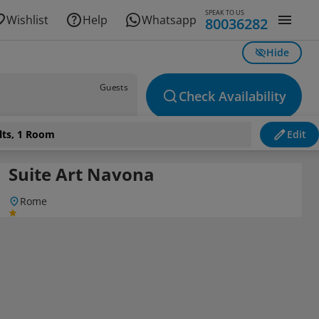
SPEAK TO US
Wishlist
Help
Whatsapp
80036282
Hide
Guests
Check Availability
lts, 1 Room
Edit
Suite Art Navona
Rome