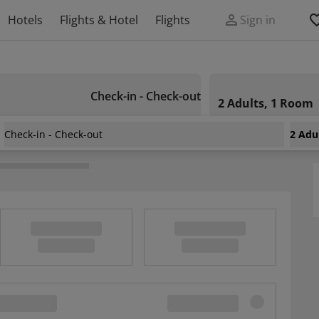
Hotels
Flights & Hotel
Flights
Sign in
Check-in - Check-out
2 Adults, 1 Room
Check-in - Check-out
2 Adu