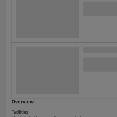
Overview
Facilities