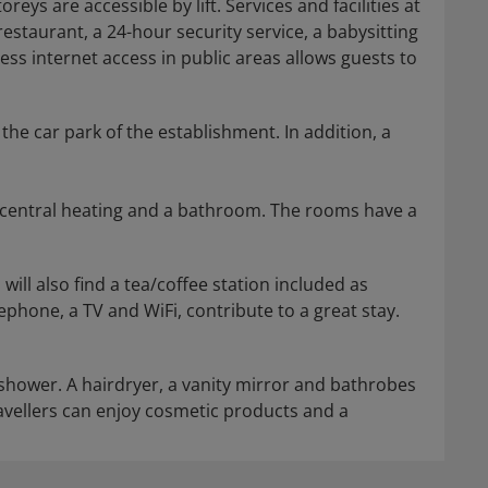
reys are accessible by lift. Services and facilities at
restaurant, a 24-hour security service, a babysitting
less internet access in public areas allows guests to
the car park of the establishment. In addition, a
, central heating and a bathroom. The rooms have a
will also find a tea/coffee station included as
lephone, a TV and WiFi, contribute to a great stay.
 shower. A hairdryer, a vanity mirror and bathrobes
travellers can enjoy cosmetic products and a