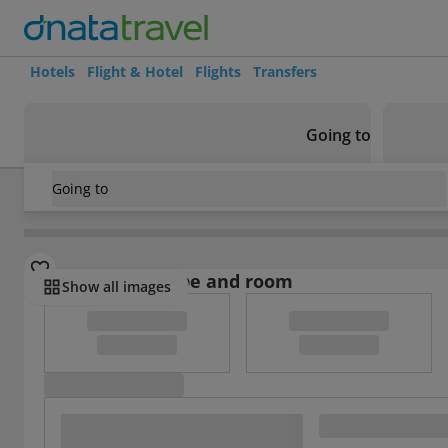
Hotels
Flight & Hotel
Flights
Transfers
Going to
Going to
Italy
/
Lazio
/
Rome
/
Suite Art Navona
Select board type and room
Show all images