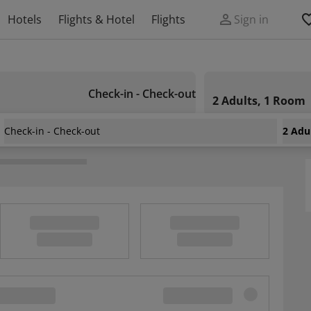
Hotels
Flights & Hotel
Flights
Sign in
Check-in - Check-out
2 Adults, 1 Room
Check-in - Check-out
2 Adu