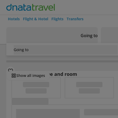
Hotels
Flight & Hotel
Flights
Transfers
Going to
Going to
USA
/
California
/
Avalon
/
Banning House Lodge
Select board type and room
Show all images