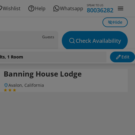
SPEAK TO US
Wishlist
Help
Whatsapp
80036282
Hide
Guests
Check Availability
lts, 1 Room
Edit
Banning House Lodge
Avalon, California