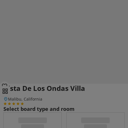
Vista De Los Ondas Villa
Malibu, California
Select board type and room