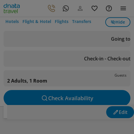
Hotels
Flight & Hotel
Flights
Transfers
Hide
Going to
Check-in - Check-out
Guests
2 Adults, 1 Room
Check Availability
Edit