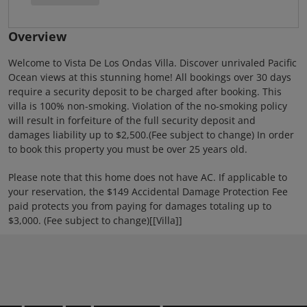
Overview
Welcome to Vista De Los Ondas Villa. Discover unrivaled Pacific
Ocean views at this stunning home! All bookings over 30 days
require a security deposit to be charged after booking. This
villa is 100% non-smoking. Violation of the no-smoking policy
will result in forfeiture of the full security deposit and
damages liability up to $2,500.(Fee subject to change) In order
to book this property you must be over 25 years old.
Please note that this home does not have AC. If applicable to
your reservation, the $149 Accidental Damage Protection Fee
paid protects you from paying for damages totaling up to
$3,000. (Fee subject to change)[[Villa]]