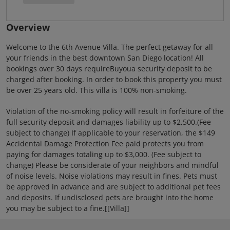
Overview
Welcome to the 6th Avenue Villa. The perfect getaway for all
your friends in the best downtown San Diego location! All
bookings over 30 days requireBuyoua security deposit to be
charged after booking. In order to book this property you must
be over 25 years old. This villa is 100% non-smoking.
Violation of the no-smoking policy will result in forfeiture of the
full security deposit and damages liability up to $2,500.(Fee
subject to change) If applicable to your reservation, the $149
Accidental Damage Protection Fee paid protects you from
paying for damages totaling up to $3,000. (Fee subject to
change) Please be considerate of your neighbors and mindful
of noise levels. Noise violations may result in fines. Pets must
be approved in advance and are subject to additional pet fees
and deposits. If undisclosed pets are brought into the home
you may be subject to a fine.[[Villa]]