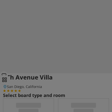
6Th Avenue Villa
San Diego, California
Select board type and room