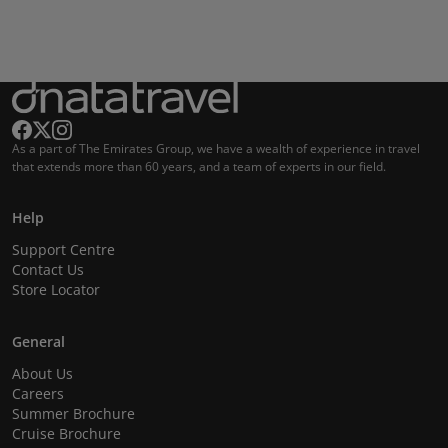
As a part of The Emirates Group, we have a wealth of experience in travel
that extends more than 60 years, and a team of experts in our field.
Help
Support Centre
Contact Us
Store Locator
General
About Us
Careers
Summer Brochure
Cruise Brochure