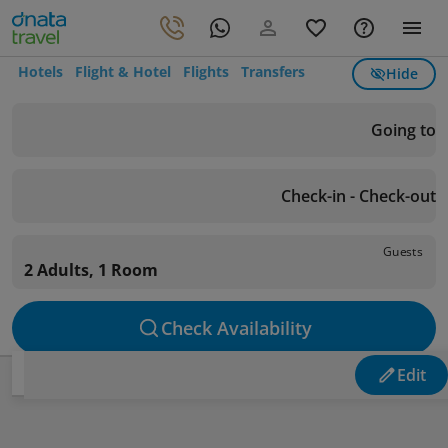
Hotels
Flight & Hotel
Flights
Transfers
Hide
Going to
Check-in - Check-out
Guests
2 Adults, 1 Room
Check Availability
Edit