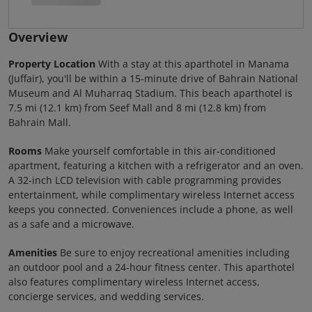
Overview
Property Location
With a stay at this aparthotel in Manama
(Juffair), you'll be within a 15-minute drive of Bahrain National
Museum and Al Muharraq Stadium. This beach aparthotel is
7.5 mi (12.1 km) from Seef Mall and 8 mi (12.8 km) from
Bahrain Mall.
Rooms
Make yourself comfortable in this air-conditioned
apartment, featuring a kitchen with a refrigerator and an oven.
A 32-inch LCD television with cable programming provides
entertainment, while complimentary wireless Internet access
keeps you connected. Conveniences include a phone, as well
as a safe and a microwave.
Amenities
Be sure to enjoy recreational amenities including
an outdoor pool and a 24-hour fitness center. This aparthotel
also features complimentary wireless Internet access,
concierge services, and wedding services.