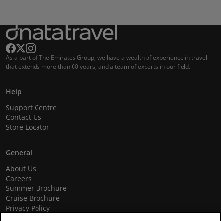
As a part of The Emirates Group, we have a wealth of experience in travel
that extends more than 60 years, and a team of experts in our field.
Help
Support Centre
Contact Us
Store Locator
General
About Us
Careers
Summer Brochure
Cruise Brochure
Privacy Policy
Terms and Conditions