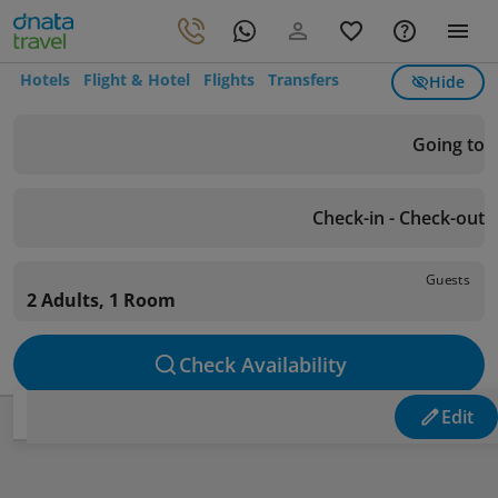
Hotels
Flight & Hotel
Flights
Transfers
Hide
Going to
Check-in - Check-out
Guests
2 Adults, 1 Room
Check Availability
Edit