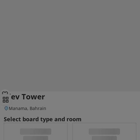
Kiev Tower
Manama, Bahrain
Select board type and room