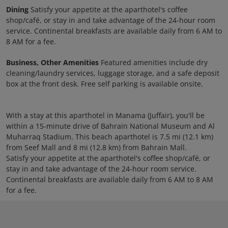
Dining
Satisfy your appetite at the aparthotel's coffee
shop/café, or stay in and take advantage of the 24-hour room
service. Continental breakfasts are available daily from 6 AM to
8 AM for a fee.
Business, Other Amenities
Featured amenities include dry
cleaning/laundry services, luggage storage, and a safe deposit
box at the front desk. Free self parking is available onsite.
With a stay at this aparthotel in Manama (Juffair), you'll be
within a 15-minute drive of Bahrain National Museum and Al
Muharraq Stadium. This beach aparthotel is 7.5 mi (12.1 km)
from Seef Mall and 8 mi (12.8 km) from Bahrain Mall.
Satisfy your appetite at the aparthotel's coffee shop/café, or
stay in and take advantage of the 24-hour room service.
Continental breakfasts are available daily from 6 AM to 8 AM
for a fee.