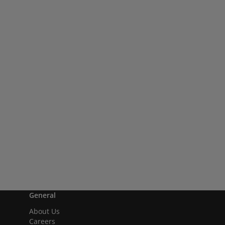
General
About Us
Careers