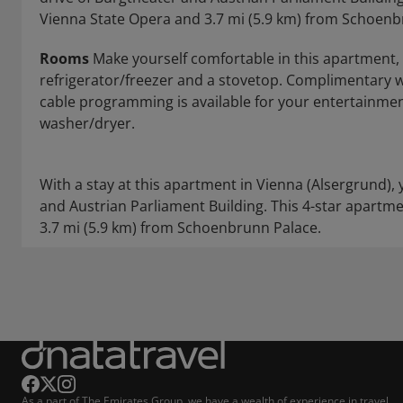
Vienna State Opera and 3.7 mi (5.9 km) from Schoenb
Rooms
Make yourself comfortable in this apartment, f
refrigerator/freezer and a stovetop. Complimentary w
cable programming is available for your entertainme
washer/dryer.
With a stay at this apartment in Vienna (Alsergrund), 
and Austrian Parliament Building. This 4-star apartme
3.7 mi (5.9 km) from Schoenbrunn Palace.
As a part of The Emirates Group, we have a wealth of experience in travel