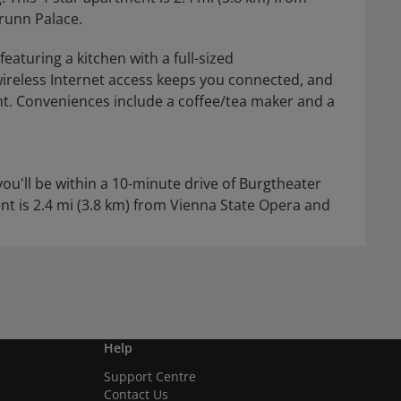
runn Palace.
eaturing a kitchen with a full-sized
ireless Internet access keeps you connected, and
nt. Conveniences include a coffee/tea maker and a
you'll be within a 10-minute drive of Burgtheater
nt is 2.4 mi (3.8 km) from Vienna State Opera and
Help
Support Centre
Contact Us