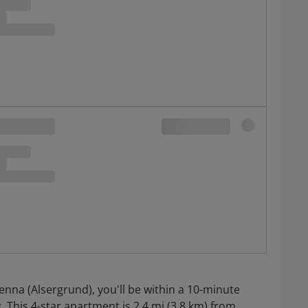
enna (Alsergrund), you'll be within a 10-minute
 This 4-star apartment is 2.4 mi (3.8 km) from