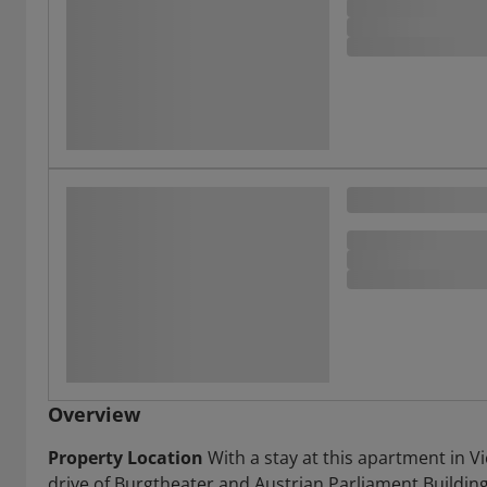
Overview
Property Location
With a stay at this apartment in Vi
drive of Burgtheater and Austrian Parliament Building.