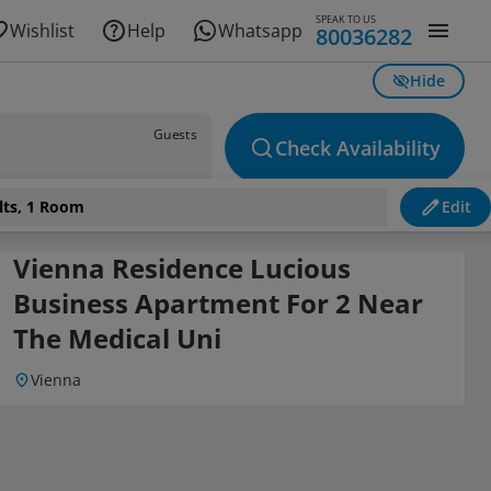
SPEAK TO US
Wishlist
Help
Whatsapp
80036282
Hide
Guests
Check Availability
lts, 1 Room
Edit
Vienna Residence Lucious
Business Apartment For 2 Near
The Medical Uni
Vienna