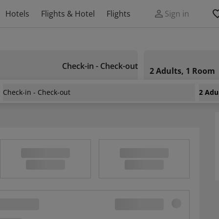
Hotels
Flights & Hotel
Flights
Sign in
Check-in - Check-out
2 Adults, 1 Room
Check-in - Check-out
2 Adu
ness Apartment For 2 Near The Medical Uni