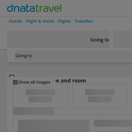
Hotels
Flight & Hotel
Flights
Transfers
Going to
Going to
Austria
/
Vienna
/
Vienna
/
Vienna Residence Lucious Busi
Select board type and room
Show all images