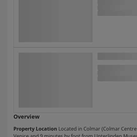
Overview
Property Location
Located in Colmar (Colmar Centre Vi
Venice and 9 minutes by foot from Unterlinden Museum