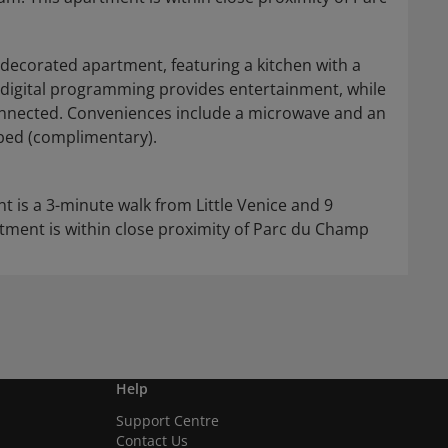
 decorated apartment, featuring a kitchen with a
th digital programming provides entertainment, while
onnected. Conveniences include a microwave and an
t bed (complimentary).
t is a 3-minute walk from Little Venice and 9
ment is within close proximity of Parc du Champ
Help
Support Centre
Contact Us