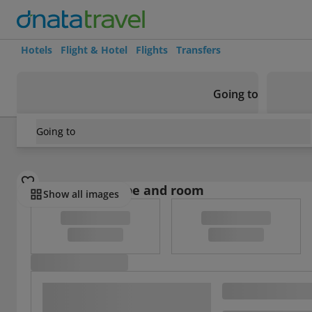
Hotels
Flight & Hotel
Flights
Transfers
Going to
Going to
France
/
Haut-Rhin
/
Colmar
/
Gite Colmar Petite Venise
Select board type and room
Show all images