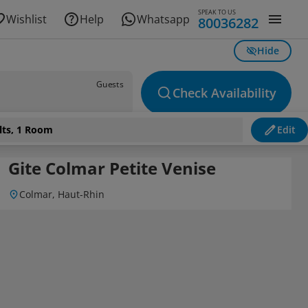
SPEAK TO US
Wishlist
Help
Whatsapp
80036282
Hide
Guests
Check Availability
lts, 1 Room
Edit
Gite Colmar Petite Venise
Colmar, Haut-Rhin