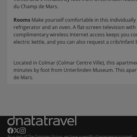
du Champ de Mars.
Rooms
Make yourself comfortable in this individually
refrigerator and an oven. A flat-screen television wi
complimentary wireless Internet access keeps you c
electric kettle, and you can also request a crib/infan
Located in Colmar (Colmar Centre Ville), this apartmen
minutes by foot from Unterlinden Museum. This apart
de Mars.
As a part of The Emirates Group, we have a wealth of experience in travel