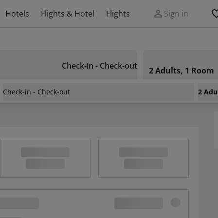
Hotels
Flights & Hotel
Flights
Sign in
Check-in - Check-out
2 Adults, 1 Room
Check-in - Check-out
2 Adu