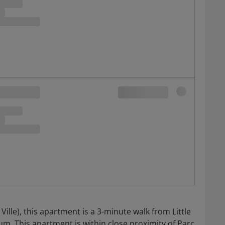
lle), this apartment is a 3-minute walk from Little
. This apartment is within close proximity of Parc