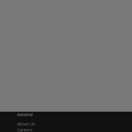
General
About Us
Careers